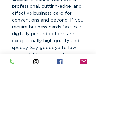
professional, cutting-edge, and
effective business card for
conventions and beyond. If you
require business cards fast, our
digitally printed options are
exceptionally high quality and
speedy. Say goodbye to low-
quality 24-hour copy shops –
trust CesarGraphics for quality
printed business cards.
Order online with your print-
ready PDF files!
Business Card Printing in
Phoenix and Laveen Arizona
Color Print Disclaimer