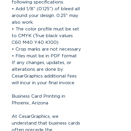
following specifications.
• Add 1/8" (0.125") of bleed all
around your design. 0.25" may
also work.
• The color profile must be set
to CMYK (True black values
C60 M40 Y40 K100)
• Crop marks are not necessary
• Files must be in PDF format
If any changes, updates, or
alterations are done by
CesarGraphics additional fees
will incur in your final invoice.
Business Card Printing in
Phoenix, Arizona
At CesarGraphics, we
understand that business cards
often precede the