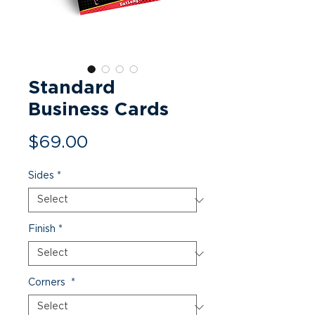
Standard
Business Cards
Price
$69.00
Sides
*
Finish
*
Corners
*