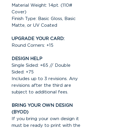
Material Weight: 14pt. (110#
Cover)
Finish Type: Basic Gloss, Basic
Matte, or UV Coated
UPGRADE YOUR CARD:
Round Corners: +15
DESIGN HELP
Single Sided: +65 // Double
Sided: +75
Includes up to 3 revisions. Any
revisions after the third are
subject to additional fees.
BRING YOUR OWN DESIGN
(BYOD)
If you bring your own design it
must be ready to print with the