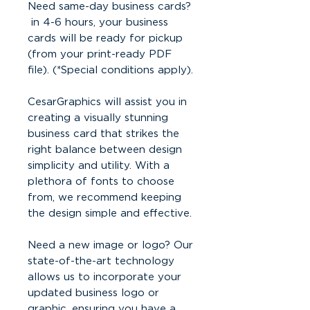
Need same-day business cards?
in 4-6 hours, your business
cards will be ready for pickup
(from your print-ready PDF
file). (*Special conditions apply).
CesarGraphics will assist you in
creating a visually stunning
business card that strikes the
right balance between design
simplicity and utility. With a
plethora of fonts to choose
from, we recommend keeping
the design simple and effective.
Need a new image or logo? Our
state-of-the-art technology
allows us to incorporate your
updated business logo or
graphic, ensuring you have a