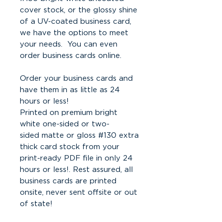
cover stock, or the glossy shine
of a UV-coated business card,
we have the options to meet
your needs. You can even
order business cards online.
Order your business cards and
have them in as little as 24
hours or less!
Printed on premium bright
white one-sided or two-
sided matte or gloss #130 extra
thick card stock from your
print-ready PDF file in only 24
hours or less!. Rest assured, all
business cards are printed
onsite, never sent offsite or out
of state!