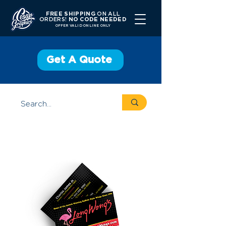
FREE SHIPPING
ON ALL
ORDERS!
NO CODE NEEDED
OFFER V
ALID ONLINE ONLY
Get A Quote