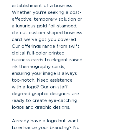
establishment of a business.
Whether you're seeking a cost-
effective, temporary solution or
a luxurious gold foil-stamped,
die-cut custom-shaped business
card, we've got you covered.
Our offerings range from swift
digital full-color printed
business cards to elegant raised
ink thermography cards,
ensuring your image is always
top-notch. Need assistance
with a logo? Our on-staff
degreed graphic designers are
ready to create eye-catching
logos and graphic designs.
Already have a logo but want
to enhance your branding? No