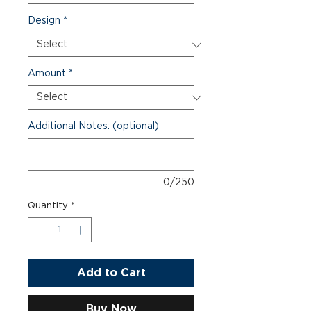
Design
*
Amount
*
Additional Notes: (optional)
0/250
Quantity
*
Add to Cart
Buy Now