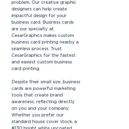
problem. Our creative graphic
designers can help create
impactful design for your
business card. Business cards
are our specialty at
CesarGraphics makes custom
business card printing nearby a
seamless process. Trust
CesarGraphics for the fastest
and easiest custom business
card printing.
Despite their small size, business
cards are powerful marketing
tools that create brand
awareness, reflecting directly
on you and your company.
Whether you prefer our
standard house cover stock, a
#130 bright white uncoated