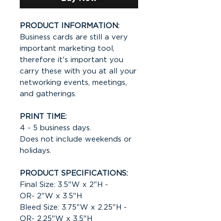
PRODUCT INFORMATION:
Business cards are still a very
important marketing tool,
therefore it's important you
carry these with you at all your
networking events, meetings,
and gatherings.
PRINT TIME:
4 - 5 business days.
Does not include weekends or
holidays.
PRODUCT SPECIFICATIONS:
Final Size: 3.5"W x 2"H -
OR- 2"W x 3.5"H
Bleed Size: 3.75"W x 2.25"H -
OR- 2.25"W x 3.5"H