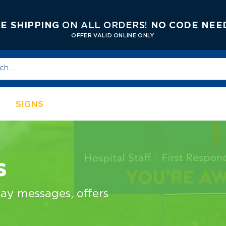
E SHIPPING
ON ALL ORDERS!
NO CODE NEE
OFFER V
ALID ONLINE ONLY
S
SIGNS
SCREEN PRINT
EMBROIDERY
s
lay messages, offers