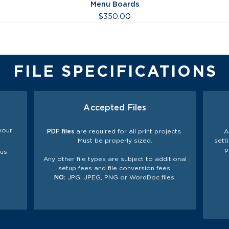
Menu Boards
Price
$350.00
FILE SPECIFICATIONS
Accepted Files
your
PDF files
are required for all print projects.
A
Must be properly sized.
sett
p
us.
Any other file types are subject to additional
setup fees and file
conversion
fees.
NO:
JPG, JPEG, PNG or WordDoc files.