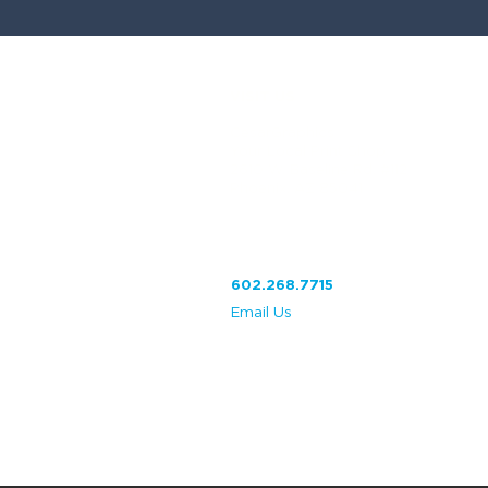
VISIT US
CesarGraphics
Your Local Print Shop
2
610 W. Baseline Rd. #112
Phoenix, AZ 85041
602.268.7715
Email Us