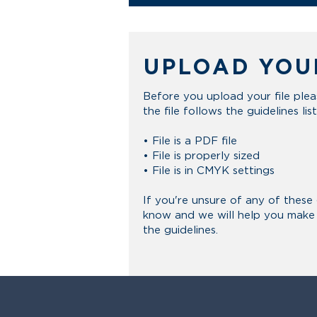
UPLOAD YOU
Before you upload your file ple
the
file
follows the guidelines lis
• File is a PDF file
• File is properly sized
• File is in CMYK settings
If you're unsure of any of these 
know and we will help you make s
the guidelines.