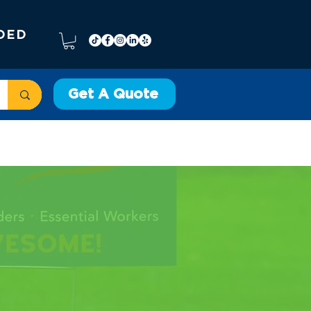
DED
Get A Quote
VEHICLE WRAPS
More