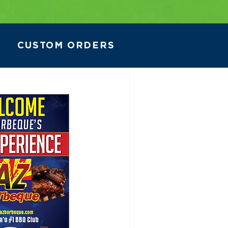
CUSTOM ORDERS