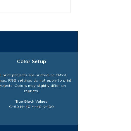
Color Setup
ll print projects are printed on CMYK
ings. RGB settings do not
apply
to print
rojects. Colors may slightly differ on
reprints.
True Black Values
C=60 M=40 Y=40 K=100