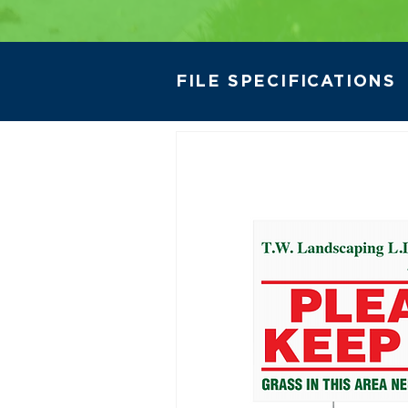
FILE SPECIFICATIONS