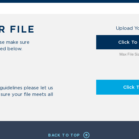
R FILE
Upload Yo
Click T
ase make sure
ted below.
Max File S
Click 
guidelines please let us
ure your file meets all
BACK TO TOP