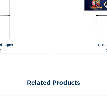
rd Signs
18" x 
0
Related Products