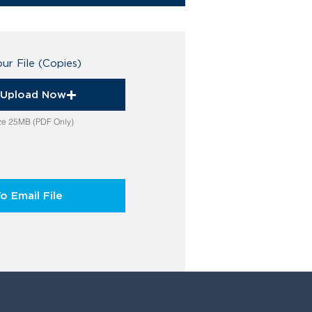
ur File (Copies)
o Upload Now
ize 25MB (PDF Only)
To Email File