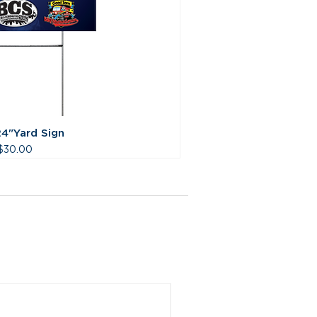
24"Yard Sign
Price
$30.00