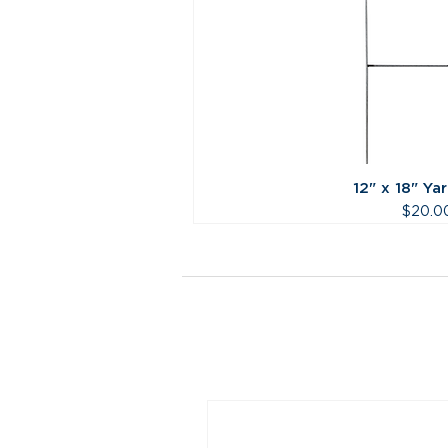
12" x 18" Ya
Price
$20.0