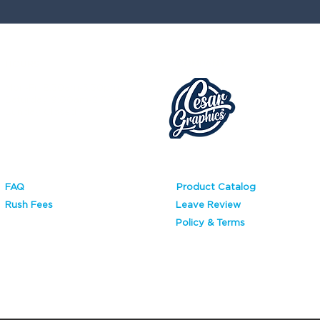
COMPANY
HOURS
Mon-Fri 8:30am-5:30pm
Saturday 9:00am-2:00pm
Sunday Closed
FAQ
Product Catalog
Rush Fees
Leave Review
Policy & Terms