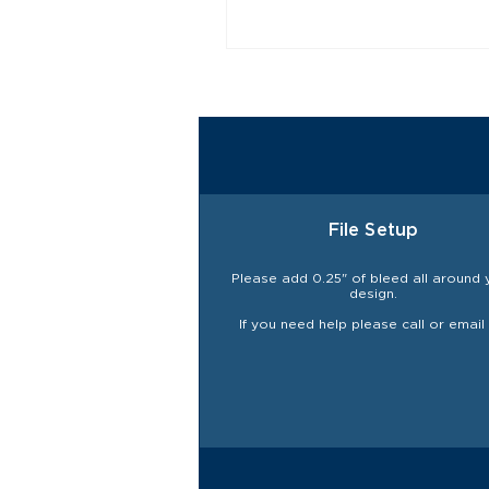
File Setup
Please add 0.25" of bleed all around 
design.
If you need help please call or email 