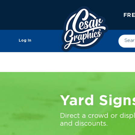
FRE
Log In
PRINT
PROMO ITEM
Yard Sign
Direct a crowd or disp
and discounts.