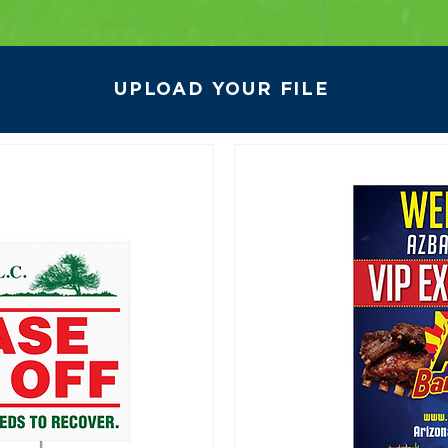
UPLOAD YOUR FILE