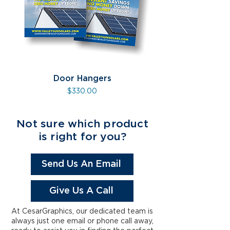
Door Hangers
Price
$330.00
Not sure which product
is right for you?
Send Us An Email
Give Us A Call
At CesarGraphics, our dedicated team is
always just one email or phone call away,