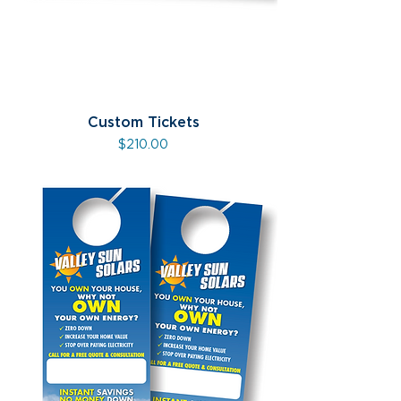
Custom Tickets
Price
$210.00