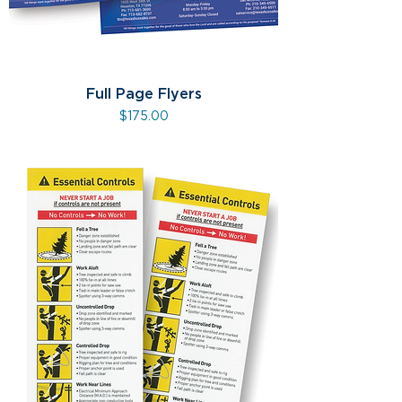
Full Page Flyers
Price
$175.00