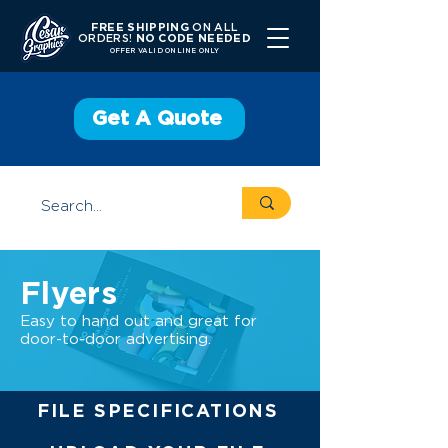
FREE SHIPPING
ON ALL
ORDERS!
NO CODE NEEDED
OFFER V
ALID ONLINE ONLY
Get A Quote
Flyers
Easy to hand out and great for
door-to-door advertising.
FILE SPECIFICATIONS