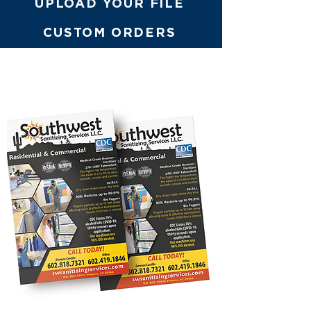
UPLOAD YOUR FILE
CUSTOM ORDERS