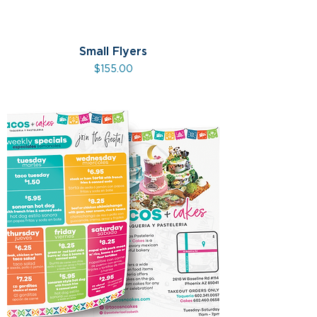
Small Flyers
Price
$155.00