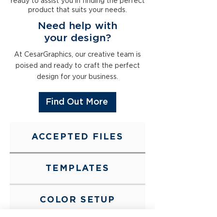
ready to assist you in finding the perfect
product that suits your needs.
Need help with
your
design
?
At CesarGraphics, our creative team is
poised and ready to craft the perfect
design for your business.
Find Out More
ACCEPTED FILES
TEMPLATES
COLOR SETUP