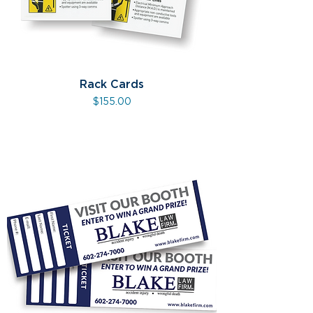
Rack Cards
Price
$155.00