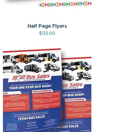
Half Page Flyers
Price
$135.00