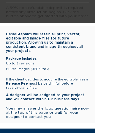
A 50% non-refundable deposit is required
before any production begins. Click the
button above to get started with your order.
CesarGraphics will retain all print, vector,
editable and image files for future
production. Allowing us to maintain a
consistent brand and image throughout all
your projects.
Package Includes:
Up to 3 revisions
Hi-Res Images (JPG/PNG)
If the client decides to acquire the editable files a
Release Fee
must be paid in full before
receiving any files.
A designer will be assigned to
your project
and will contact
within
1-2 business days.
You may answer the logo questionnaire now
at the top of this page or wait for your
designer to contact you.