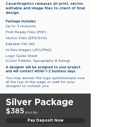
CesarGraphics releases all print, vector,
editable and image files to client of final
design.
Package Includes:
Up to 3 revisions
Print Ready Files (PDF)
Vector Files (EPS/SVG)
Editable File (AI)
Hi-Res Images (JPG/PNG)
Logo Guide Sheet
(Color Palette, Typography & Sizing)
A designer will be assigned to
your project
and will contact
within
1-2 business days.
You may answer the logo questionnaire now
at the top of this page or wait for your
designer to contact you.
Silver Package
$385
plus tax
Pay Deposit Now