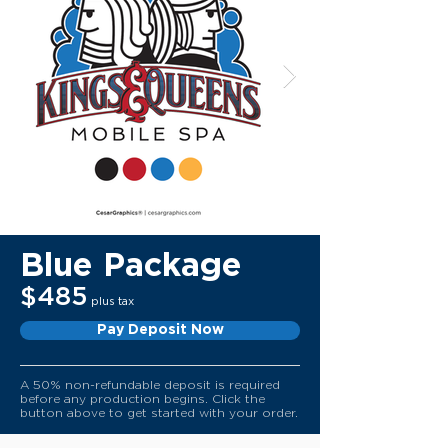
Blue Package
$485
plus tax
Pay Deposit Now
A 50% non-refundable deposit is required
before any production begins. Click the
button above to get started with your order.