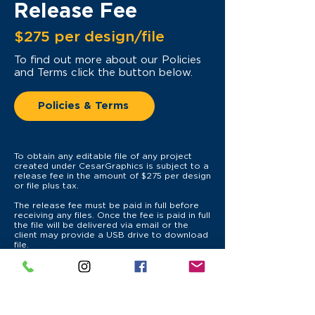
Release Fee
$275 per design/file
To find out more
about our Policies
and Terms click the button below.
Policies & Terms
To obtain any editable file of any project
created under CesarGraphics is subject to a
release fee in the amount of $275 per design
or file plus tax.
The release fee must be paid in full before
receiving any files. Once the fee is paid in full
the file will be delivered via email or the
client may provide a USB drive to download
file.
CesarGraphics is not responsible for any
damages, errors, missing links or fonts, or
unavailability to open files once they leave
the system.
CesarGraphics reserved the right to not