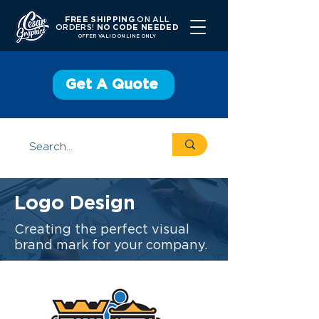
FREE SHIPPING
ON ALL
ORDERS!
NO CODE NEEDED
OFFER V
ALID ONLINE ONLY
Get A Quote
Logo Design
Creating the perfect visual
brand mark for your company.