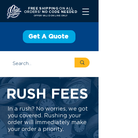
FREE SHIPPING
ON ALL
ORDERS!
NO CODE NEEDED
OFFER V
ALID ONLINE ONLY
Get A Quote
RUSH FEES
In a rush? No worries, we got
you covered. Rushing your
order will immediately make
your order a priority.