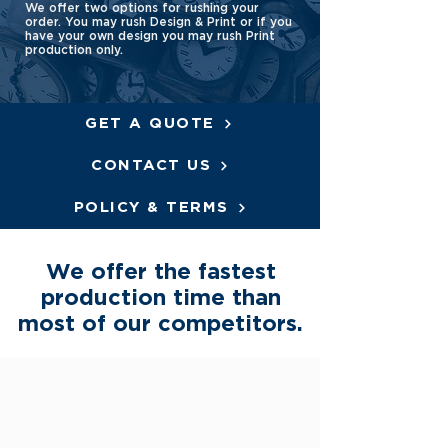
We offer two options for rushing your
order. You may rush Design & Print or if you
have your own design you may rush Print
production only.
GET A QUOTE
CONTACT US
POLICY & TERMS
We offer the fastest
production time than
most of our competitors.