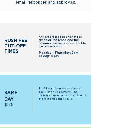
email responses and approvals.
Any orders placed after these
RUSH FEE
times will be processed the
following business day, except for
CUT-OFF
Same Day Rush.
TIMES
Monday - Thursday: 2pm
Friday: 12pm
3 - 4 hours from order placed.
SAME
The first design proof will be
delivered via email within 1.5 hours
DAY
of order and deposit paid.
$17
5