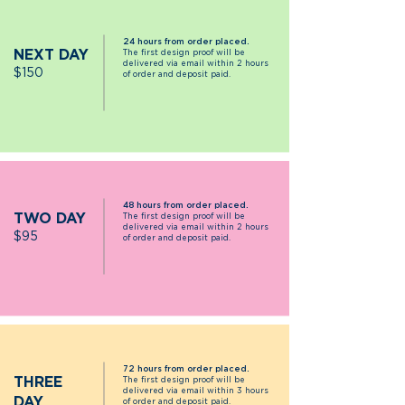
24 hours from order placed.
NEXT DAY
The first design proof will be
delivered via email within 2 hours
$15
0
of order and deposit paid.
48 hours from order placed.
TWO DAY
The first design proof will be
delivered via email within 2 hours
$95
of order and deposit paid.
72 hours from order placed.
THREE
The first design proof will be
delivered via email within 3 hours
DAY
of order and deposit paid.