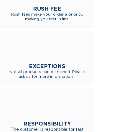
RUSH FEE
Rush fees make your order a priority,
making you first in line.
EXCEPTIONS
Not all products can be rushed. Please
ask us for more information.
RESPONSIBILITY
The customer is responsible for fast