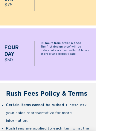
$75
96 hours from order placed.
FOUR
The first design proof will be
delivered via email within 3 hours
DAY
of order and deposit paid.
$5
0
Rush Fees Policy & Terms
Certain items cannot be rushed
. Please ask
your sales representative for more
information.
Rush fees are applied to each item or at the