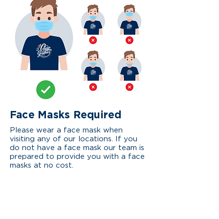
Face
Masks Required
Please wear a face mask when
visiting any of our locations. If you
do not have a face mask our team is
prepared to provide you with a face
masks at no cost.