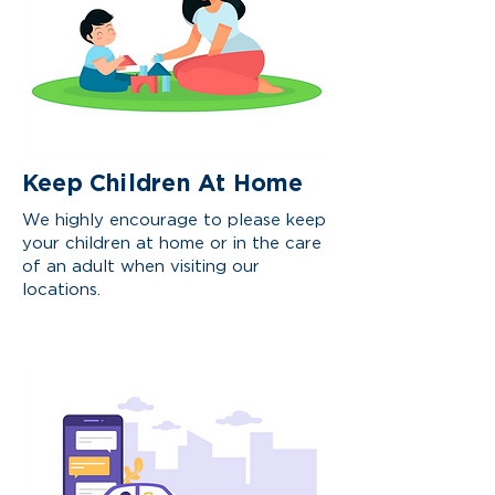
Keep Children At Home
We highly encourage to please keep
your children at home or in the care
of an adult when visiting our
locations.