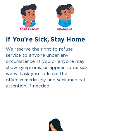
If You're Sick, Stay Home
We reserve the
right
to refuse
service to anyone under any
circumstance. If you or anyone may
show symptoms, or appear to be sick
we will ask you to leave the
office
immediately and seek medical
attention, if needed.