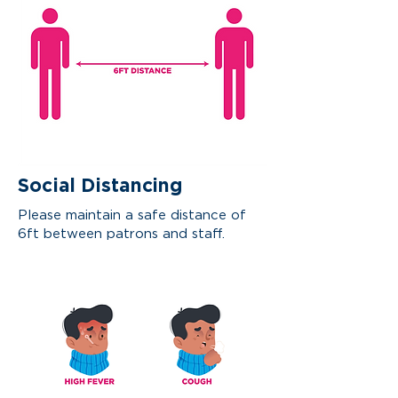
Social Distancing
Please maintain a
safe distance of
6ft between patrons and staff.