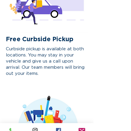
Free Curbside Pickup
Curbside pickup is available at both
locations. You may stay in your
vehicle and give us a call upon
arrival. Our team members will bring
out your items.