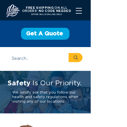
FREE SHIPPING
ON ALL
ORDERS!
NO CODE NEEDED
OFFER V
ALID ONLINE ONLY
Get A Quote
Safety
Is Our Priority.
We kindly ask that you follow our
health and safety regulations when
visiting any of our locations.