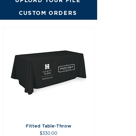
UPLOAD YOUR FILE
CUSTOM ORDERS
Fitted Table-Throw
Price
$330.00