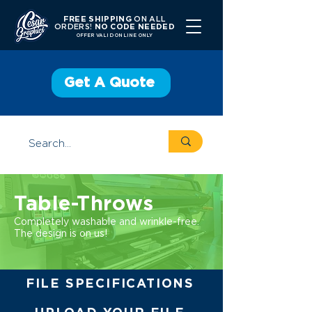
FREE SHIPPING
ON ALL
ORDERS!
NO CODE NEEDED
OFFER V
ALID ONLINE ONLY
Get A Quote
Table-Throws
Completely washable and wrinkle-free.
The design is on us!
FILE SPECIFICATIONS