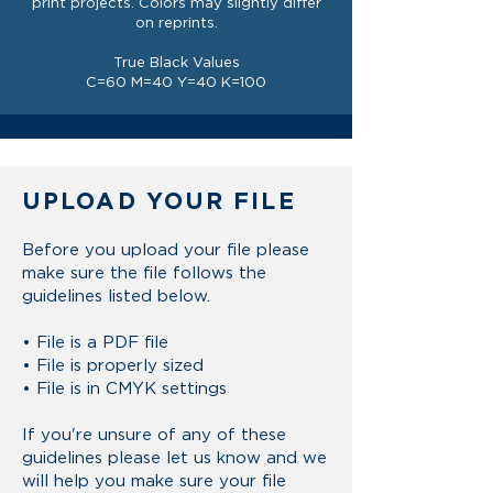
print projects. Colors may slightly differ
on reprints.
True Black Values
C=60 M=40 Y=40 K=100
UPLOAD YOUR FILE
Before you upload your file please
make sure the
file
follows the
guidelines listed below.
• File is a PDF file
• File is properly sized
• File is in CMYK settings
If you're unsure of any of these
guidelines please let us know and we
will help you make sure your file