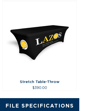
Stretch Table-Throw
Price
$390.00
FILE SPECIFICATIONS