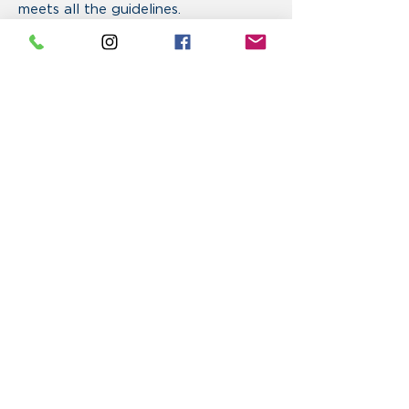
meets all the guidelines.
Upload Your File (Copies)
Click To Upload Now
Max File Size 25MB (PDF Only)
Click To Email File
VISIT US