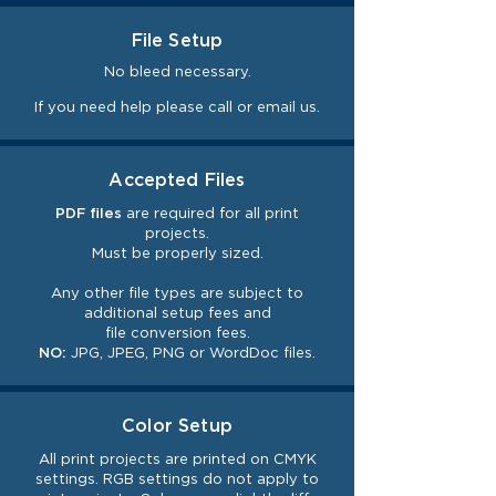
File Setup
No bleed necessary.
If you need help please call or email us.
Accepted Files
PDF files
are required for all print
projects.
Must be properly sized.
Any other file types are subject to
additional setup fees and
file
conversion
fees.
NO:
JPG, JPEG, PNG or WordDoc files.
Color Setup
All print projects are printed on CMYK
settings. RGB settings do not
apply
to