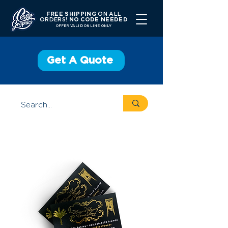
FREE SHIPPING
ON ALL
ORDERS!
NO CODE NEEDED
OFFER V
ALID ONLINE ONLY
Get A Quote