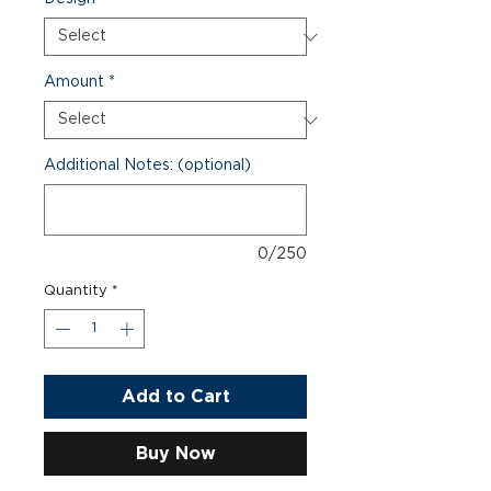
Amount
*
Additional Notes: (optional)
0/250
Quantity
*
Add to Cart
Buy Now