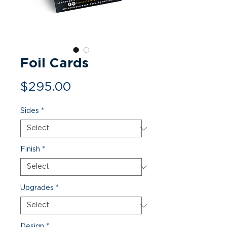
Foil Cards
Price
$295.00
Sides
*
Finish
*
Upgrades
*
Design
*