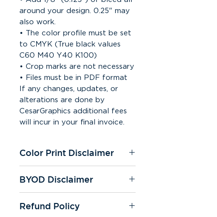
around your design. 0.25" may
also work.
• The color profile must be set
to CMYK (True black values
C60 M40 Y40 K100)
• Crop marks are not necessary
• Files must be in PDF format
If any changes, updates, or
alterations are done by
CesarGraphics additional fees
will incur in your final invoice.
Color Print Disclaimer
All of our printers are under
BYOD Disclaimer
CMYK settings. We're not
responsible for color change on
If you "bring your own design"
any prints. Color quality may
Refund Policy
you're responsible for spelling
slightly vary on prints and