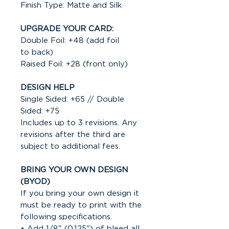
Finish Type: Matte and Silk
UPGRADE YOUR CARD:
Double Foil: +48 (add foil
to back)
Raised Foil: +28 (front only)
DESIGN HELP
Single Sided: +65 // Double
Sided: +75
Includes up to 3 revisions. Any
revisions after the third are
subject to additional fees.
BRING YOUR OWN DESIGN
(BYOD)
If you bring your own design it
must be ready to print with the
following specifications.
• Add 1/8" (0.125") of bleed all