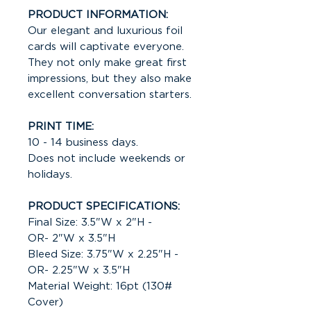
PRODUCT INFORMATION:
Our elegant and luxurious foil
cards will captivate everyone.
They not only make great first
impressions, but they also make
excellent conversation starters.
PRINT TIME:
10 - 14 business days.
Does not include weekends or
holidays.
PRODUCT SPECIFICATIONS:
Final Size: 3.5"W x 2"H -
OR- 2"W x 3.5"H
Bleed Size: 3.75"W x 2.25"H -
OR- 2.25"W x 3.5"H
Material Weight: 16pt (130#
Cover)