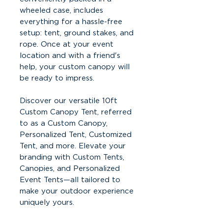
wheeled case, includes
everything for a hassle-free
setup: tent, ground stakes, and
rope. Once at your event
location and with a friend's
help, your custom canopy will
be ready to impress.
Discover our versatile 10ft
Custom Canopy Tent, referred
to as a Custom Canopy,
Personalized Tent, Customized
Tent, and more. Elevate your
branding with Custom Tents,
Canopies, and Personalized
Event Tents—all tailored to
make your outdoor experience
uniquely yours.