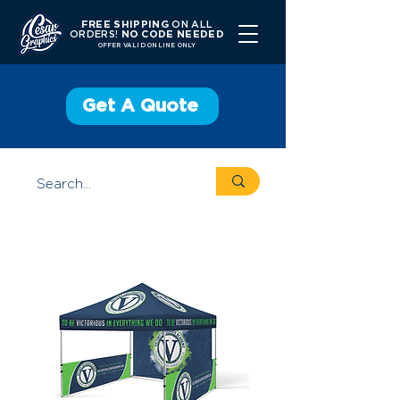
FREE SHIPPING
ON ALL
ORDERS!
NO CODE NEEDED
OFFER V
ALID ONLINE ONLY
Get A Quote