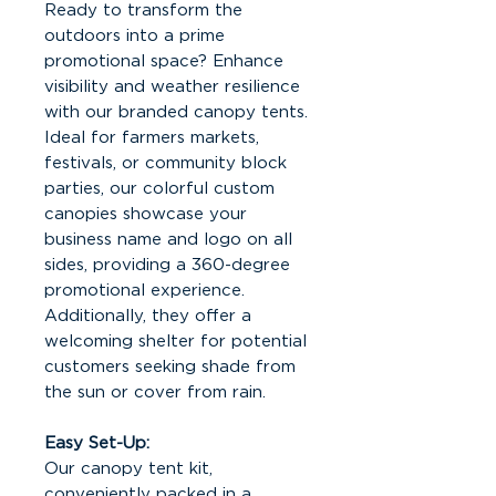
Ready to transform the
outdoors into a prime
promotional space? Enhance
visibility and weather resilience
with our branded canopy tents.
Ideal for farmers markets,
festivals, or community block
parties, our colorful custom
canopies showcase your
business name and logo on all
sides, providing a 360-degree
promotional experience.
Additionally, they offer a
welcoming shelter for potential
customers seeking shade from
the sun or cover from rain.
Easy Set-Up:
Our canopy tent kit,
conveniently packed in a