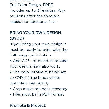
Full Color Design: FREE
Includes up to 3 revisions. Any
revisions after the third are
subject to additional fees.
BRING YOUR OWN DESIGN
(BYOD)
If you bring your own design it
must be ready to print with the
following specifications.
• Add 0.25" of bleed all around
your design. may also work.
• The color profile must be set
to CMYK (True black values
C60 M40 Y40 K100)
• Crop marks are not necessary
• Files must be in PDF format
Promote & Protect: