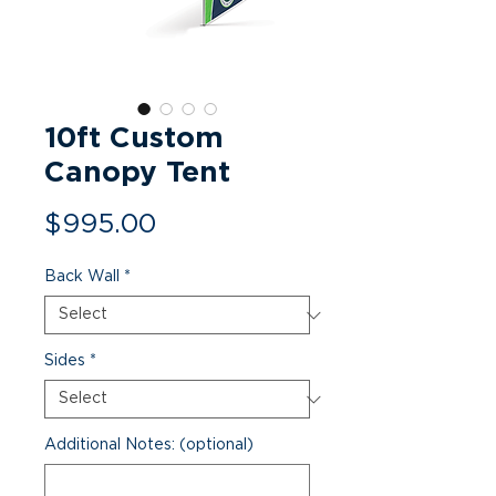
10ft Custom
Canopy Tent
Price
$995.00
Back Wall
*
Sides
*
Additional Notes: (optional)