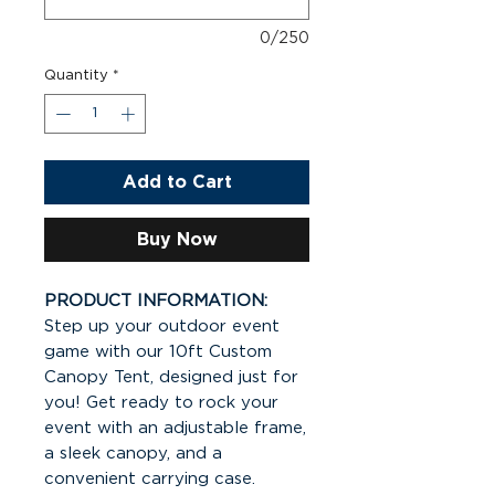
0/250
Quantity
*
Add to Cart
Buy Now
PRODUCT INFORMATION:
Step up your outdoor event
game with our 10ft Custom
Canopy Tent, designed just for
you! Get ready to rock your
event with an adjustable frame,
a sleek canopy, and a
convenient carrying case.