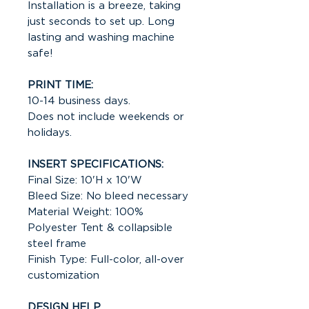
Installation is a breeze, taking
just seconds to set up. Long
lasting and washing machine
safe!
PRINT TIME:
10-14 business days.
Does not include weekends or
holidays.
INSERT SPECIFICATIONS:
Final Size: 10'H x 10'W
Bleed Size: No bleed necessary
Material Weight: 100%
Polyester Tent & collapsible
steel frame
Finish Type: Full-color, all-over
customization
DESIGN HELP