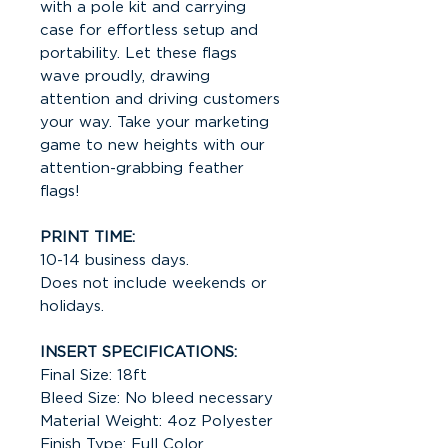
with a pole kit and carrying
case for effortless setup and
portability. Let these flags
wave proudly, drawing
attention and driving customers
your way. Take your marketing
game to new heights with our
attention-grabbing feather
flags!
PRINT TIME:
10-14 business days.
Does not include weekends or
holidays.
INSERT SPECIFICATIONS:
Final Size: 18ft
Bleed Size: No bleed necessary
Material Weight: 4oz Polyester
Finish Type: Full Color