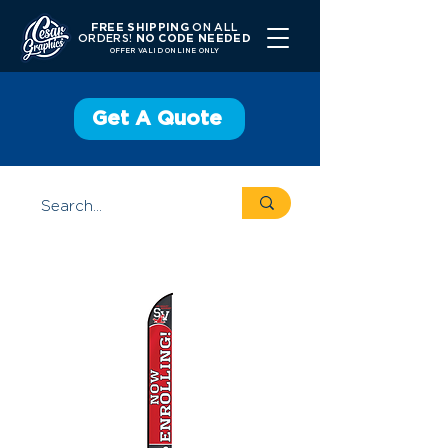
FREE SHIPPING
ON ALL
ORDERS!
NO CODE NEEDED
OFFER V
ALID ONLINE ONLY
Get A Quote