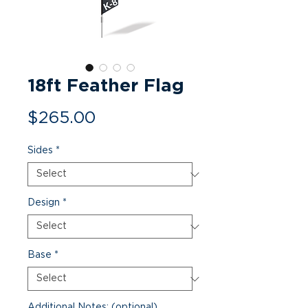
18ft Feather Flag
Price
$265.00
Sides
*
Design
*
Base
*
Additional Notes: (optional)