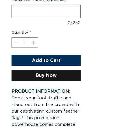
0/250
Quantity
*
Add to Cart
Buy Now
PRODUCT INFORMATION:
Boost your foot-traffic and
stand out from the crowd with
our captivating custom feather
flags! This promotional
powerhouse comes complete