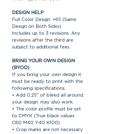
DESIGN HELP
Full Color Design: +65 (Same
Design on Both Sides)
Includes up to 3 revisions. Any
revisions after the third are
subject to additional fees.
BRING YOUR OWN DESIGN
(BYOD)
If you bring your own design it
must be ready to print with the
following specifications.
• Add 0.25" of bleed all around
your design. may also work.
• The color profile must be set
to CMYK (True black values
C60 M40 Y40 K100)
• Crop marks are not necessary