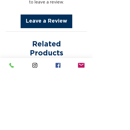
fees are subject to appear
to leave a review.
after approval. Bring Your
without notice. Paper proofs or
Own Designs are printed as is.
samples are subject to
Making any corrections or
Leave a Review
additional fees.
alterations to any design may
incur additional fees.
Related
Products