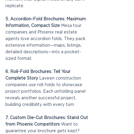
replicate.
5. Accordion-Fold Brochures: Maximum 
Information, Compact Size
 Mesa tour 
companies and Phoenix real estate 
agents love accordion folds. They pack 
extensive information—maps, listings, 
detailed descriptions—into a pocket-
sized format.
6. Roll-Fold Brochures: Tell Your 
Complete Story
 Laveen construction 
companies use roll-folds to showcase 
project portfolios. Each unfolding panel 
reveals another successful project, 
building credibility with every turn.
7. Custom Die-Cut Brochures: Stand Out 
from Phoenix Competitors
 Want to 
guarantee your brochure gets kept? 