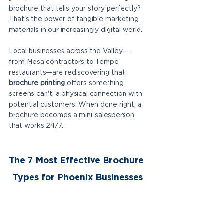
brochure that tells your story perfectly? 
That's the power of tangible marketing 
materials in our increasingly digital world.
Local businesses across the Valley—
from Mesa contractors to Tempe 
restaurants—are rediscovering that 
brochure printing
 offers something 
screens can't: a physical connection with 
potential customers. When done right, a 
brochure becomes a mini-salesperson 
that works 24/7.
The 7 Most Effective Brochure 
Types for Phoenix Businesses