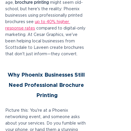
age, 
brochure printing
 might seem old-
school, but here's the reality: Phoenix 
businesses using professionally printed 
brochures see 
up to 40% higher 
response rates
 compared to digital-only 
marketing. At Cesar Graphics, we've 
been helping local businesses from 
Scottsdale to Laveen create brochures 
that don't just inform—they convert.
Why Phoenix Businesses Still 
Need Professional Brochure 
Printing
Picture this: You're at a Phoenix 
networking event, and someone asks 
about your services. Do you fumble with 
your phone, or hand them a stunning 