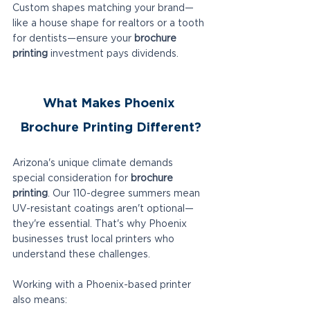
Custom shapes matching your brand—
like a house shape for realtors or a tooth 
for dentists—ensure your 
brochure 
printing
 investment pays dividends.
What Makes Phoenix 
Brochure Printing Different?
Arizona's unique climate demands 
special consideration for 
brochure 
printing
. Our 110-degree summers mean 
UV-resistant coatings aren't optional—
they're essential. That's why Phoenix 
businesses trust local printers who 
understand these challenges.
Working with a Phoenix-based printer 
also means: