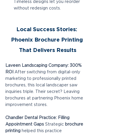
Timeless designs let you reorder 
without redesign costs.
Local Success Stories: 
Phoenix Brochure Printing 
That Delivers Results
Laveen Landscaping Company: 300% 
ROI
 After switching from digital-only 
marketing to professionally printed 
brochures, this local landscaper saw 
inquiries triple. Their secret? Leaving 
brochures at partnering Phoenix home 
improvement stores.
Chandler Dental Practice: Filling 
Appointment Gaps
 Strategic 
brochure 
printing
 helped this practice 