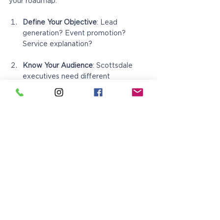
your roadmap:
Define Your Objective
: Lead 
generation? Event promotion? 
Service explanation?
Know Your Audience
: Scottsdale 
executives need different 
messaging than Mesa families
Set Your Budget
: Factor in design, 
printing, and distribution
Choose Your Format
: Match the fold 
style to your content needs
Design with Purpose
: Every element 
should guide toward your call-to-
action
Select Quality Printing
: Your 