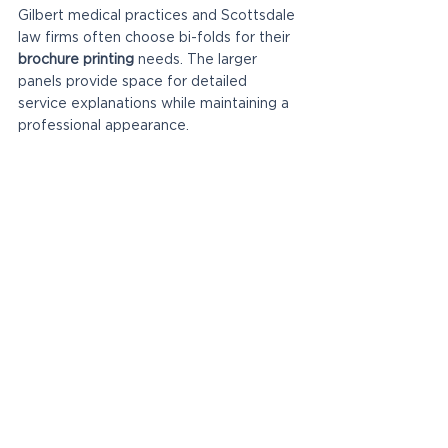
Gilbert medical practices and Scottsdale 
law firms often choose bi-folds for their 
brochure printing
 needs. The larger 
panels provide space for detailed 
service explanations while maintaining a 
professional appearance.