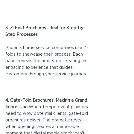
3. Z-Fold Brochures: Ideal for Step-by-
Step Processes
Phoenix home service companies use Z-
folds to showcase their process. Each 
panel reveals the next step, creating an 
engaging experience that guides 
customers through your service journey.
4. Gate-Fold Brochures: Making a Grand 
Impression
 When Tempe event planners 
need to wow potential clients, gate-fold 
brochures deliver. The dramatic reveal 
when opening creates a memorable 
moment that digital media simply can't 