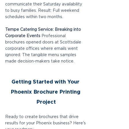
communicate their Saturday availability 
to busy families. Result: Full weekend 
schedules within two months.
Tempe Catering Service: Breaking into 
Corporate Events
 Professional 
brochures opened doors at Scottsdale 
corporate offices where emails went 
ignored. The tangible menu samples 
made decision-makers take notice.
Getting Started with Your 
Phoenix Brochure Printing 
Project
Ready to create brochures that drive 
results for your Phoenix business? Here's 