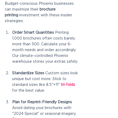
Budget-conscious Phoenix businesses 
can maximize their 
brochure 
printing
 investment with these insider 
strategies:
Order Smart Quantities
 Printing 
1,000 brochures often costs barely 
more than 500. Calculate your 6-
month needs and order accordingly. 
Our climate-controlled Phoenix 
warehouse stores your extras safely.
Standardize Sizes
 Custom sizes look 
unique but cost more. Stick to 
standard sizes like 8.5"×11" 
tri-folds
for the best value.
Plan for Reprint-Friendly Designs
Avoid dating your brochures with 
"2024 Special" or seasonal imagery. 