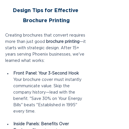
Design Tips for Effective 
Brochure Printing
Creating brochures that convert requires 
more than just good 
brochure printing
—it 
starts with strategic design. After 15+ 
years serving Phoenix businesses, we've 
learned what works:
Front Panel: Your 3-Second Hook
Your brochure cover must instantly 
communicate value. Skip the 
company history—lead with the 
benefit. "Save 30% on Your Energy 
Bills" beats "Established in 1995" 
every time.
Inside Panels: Benefits Over 