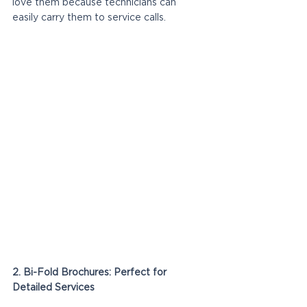
love them because technicians can 
easily carry them to service calls.
2. Bi-Fold Brochures: Perfect for 
Detailed Services