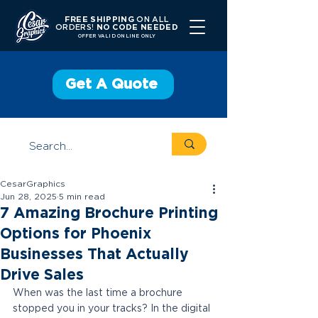
FREE SHIPPING
ON ALL
ORDERS!
NO CODE NEEDED
OFFER V
ALID ONLINE ONLY
Get A Quote
CesarGraphics
Jun 28, 2025
5 min read
7 Amazing Brochure Printing
Options for Phoenix
Businesses That Actually
Drive Sales
When was the last time a brochure 
stopped you in your tracks? In the digital 