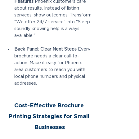
Features
 Phoenix customers care 
about results. Instead of listing 
services, show outcomes. Transform 
"We offer 24/7 service" into "Sleep 
soundly knowing help is always 
available."
Back Panel: Clear Next Steps
 Every 
brochure needs a clear call-to-
action. Make it easy for Phoenix-
area customers to reach you with 
local phone numbers and physical 
addresses.
Cost-Effective Brochure 
Printing Strategies for Small 
Businesses