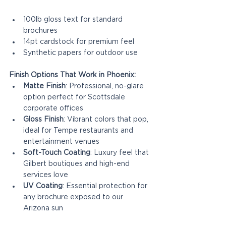
100lb gloss text for standard 
brochures
14pt cardstock for premium feel
Synthetic papers for outdoor use
Finish Options That Work in Phoenix:
Matte Finish
: Professional, no-glare 
option perfect for Scottsdale 
corporate offices
Gloss Finish
: Vibrant colors that pop, 
ideal for Tempe restaurants and 
entertainment venues
Soft-Touch Coating
: Luxury feel that 
Gilbert boutiques and high-end 
services love
UV Coating
: Essential protection for 
any brochure exposed to our 
Arizona sun