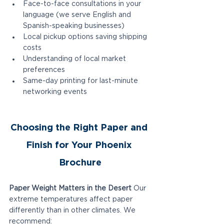
Face-to-face consultations in your 
language (we serve English and 
Spanish-speaking businesses)
Local pickup options saving shipping 
costs
Understanding of local market 
preferences
Same-day printing for last-minute 
networking events
Choosing the Right Paper and 
Finish for Your Phoenix 
Brochure
Paper Weight Matters in the Desert
 Our 
extreme temperatures affect paper 
differently than in other climates. We 
recommend: