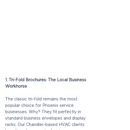
1. Tri-Fold Brochures: The Local Business 
Workhorse
The classic tri-fold remains the most 
popular choice for Phoenix service 
businesses. Why? They fit perfectly in 
standard business envelopes and display 
racks. Our Chandler-based HVAC clients 