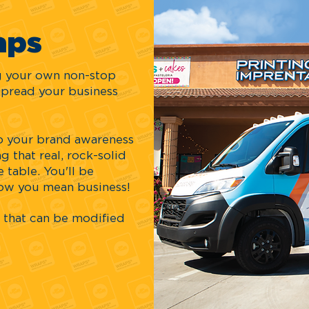
aps
ng your own non-stop
spread your business
 up your brand awareness
g that real, rock-solid
 table. You'll be
now you mean business!
that can be modified