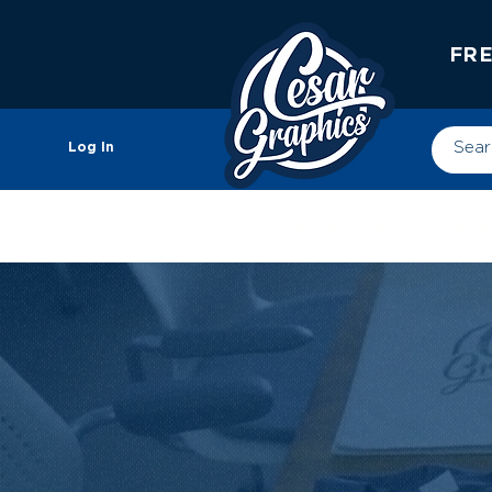
FRE
Log In
CUSTOM HATS
PRIN