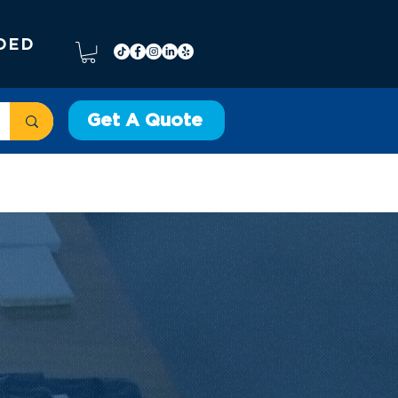
DED
Get A Quote
EMBROIDERY
More