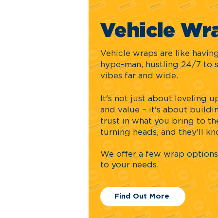
Vehicle Wr
Vehicle wraps are like havi
hype-man, hustling 24/7 to 
vibes far and wide.
It's not just about leveling
and value – it's about buildin
trust in what you bring to the
turning heads, and they'll k
We offer a few wrap
options
to your needs.
Find Out More