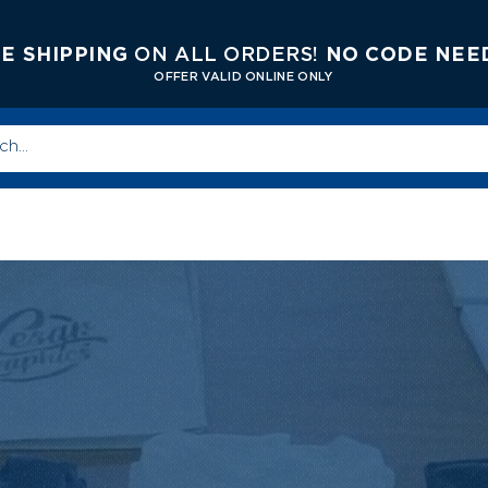
E SHIPPING
ON ALL ORDERS!
NO CODE NEE
OFFER V
ALID ONLINE ONLY
T
PROMO ITEMS
SIGNS
SCREEN PRINT