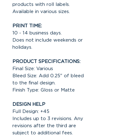
products with roll labels.
Available in various sizes.
PRINT TIME:
10 - 14 business days.
Does not include weekends or
holidays.
PRODUCT SPECIFICATIONS:
Final Size: Various
Bleed Size: Add 0.25" of bleed
to the final design.
Finish Type: Gloss or Matte
DESIGN HELP
Full Design: +45
Includes up to 3 revisions. Any
revisions after the third are
subject to additional fees.