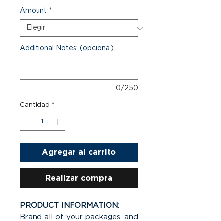
Amount
*
Additional Notes: (opcional)
0/250
Cantidad
*
Agregar al carrito
Realizar compra
PRODUCT INFORMATION:
Brand all of your packages, and