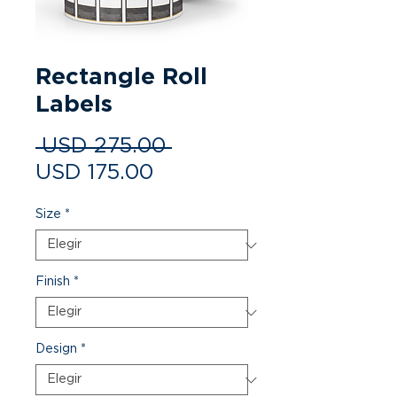
Rectangle Roll
Labels
Precio
 USD 275.00 
Precio de oferta
USD 175.00
Size
*
Finish
*
Design
*