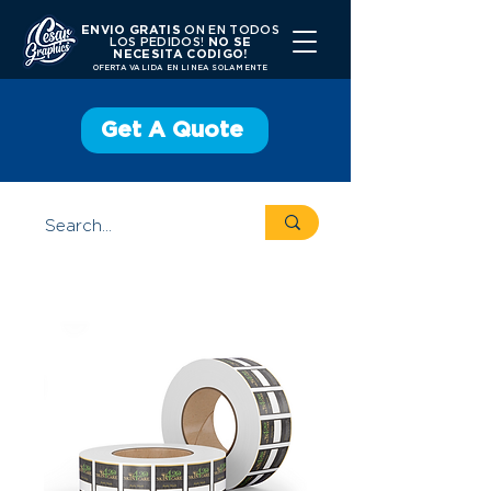
ENVIO GRATIS
ON EN TODOS
LOS PEDIDOS!
NO SE
NECESITA CODIGO!
OFERTA VALIDA EN LINEA SOLAMENTE
Get A Quote