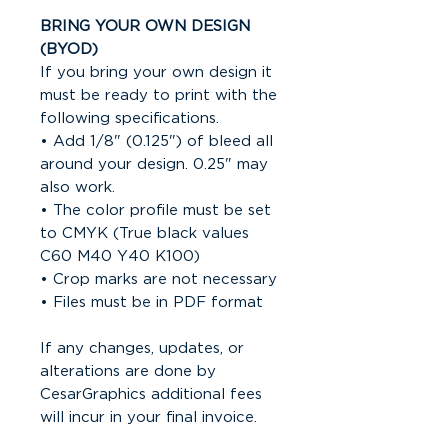
BRING YOUR OWN DESIGN
(BYOD)
If you bring your own design it
must be ready to print with the
following specifications.
• Add 1/8" (0.125") of bleed all
around your design. 0.25" may
also work.
• The color profile must be set
to CMYK (True black values
C60 M40 Y40 K100)
• Crop marks are not necessary
• Files must be in PDF format
If any changes, updates, or
alterations are done by
CesarGraphics additional fees
will incur in your final invoice.