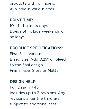
products with roll labels.
Available in various sizes.
PRINT TIME:
10 - 14 business days.
Does not include weekends or
holidays.
PRODUCT SPECIFICATIONS:
Final Size: Various
Bleed Size: Add 0.25" of bleed
to the final design.
Finish Type: Gloss or Matte
DESIGN HELP
Full Design: +45
Includes up to 3 revisions. Any
revisions after the third are
subject to additional fees.