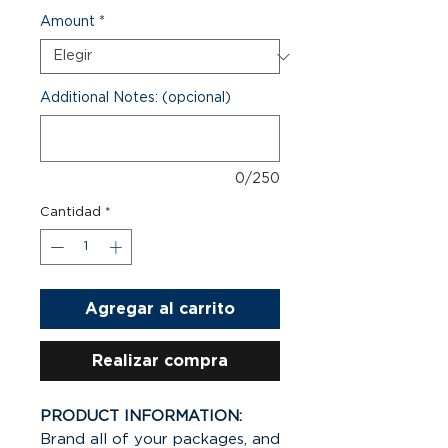
Amount
*
Additional Notes: (opcional)
0/250
Cantidad
*
Agregar al carrito
Realizar compra
PRODUCT INFORMATION:
Brand all of your packages, and