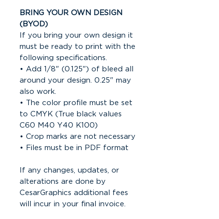
BRING YOUR OWN DESIGN
(BYOD)
If you bring your own design it
must be ready to print with the
following specifications.
• Add 1/8" (0.125") of bleed all
around your design. 0.25" may
also work.
• The color profile must be set
to CMYK (True black values
C60 M40 Y40 K100)
• Crop marks are not necessary
• Files must be in PDF format
If any changes, updates, or
alterations are done by
CesarGraphics additional fees
will incur in your final invoice.