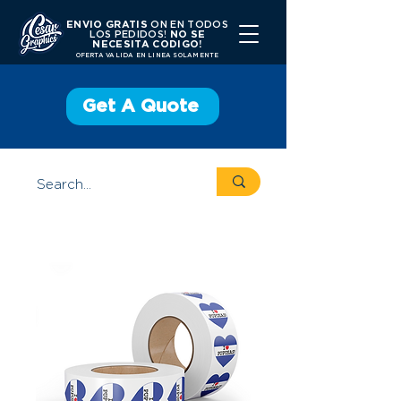
ENVIO GRATIS
ON EN TODOS
LOS PEDIDOS!
NO SE
NECESITA CODIGO!
OFERTA VALIDA EN LINEA SOLAMENTE
Get A Quote