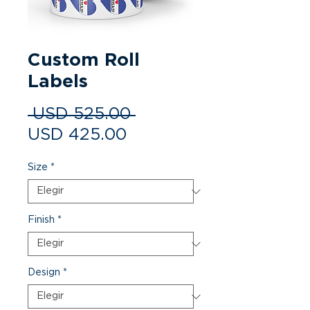
Custom Roll
Labels
Precio
 USD 525.00 
Precio de oferta
USD 425.00
Size
*
Finish
*
Design
*