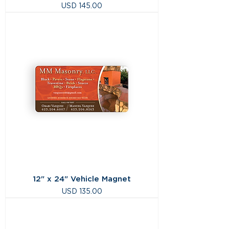
Precio
USD 145.00
12" x 24" Vehicle Magnet
Precio
USD 135.00