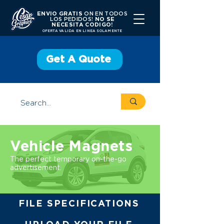
ENVIO GRATIS
ON EN TODOS
LOS PEDIDOS!
NO SE
NECESITA CODIGO!
OFERTA VALIDA EN LINEA SOLAMENTE
Get A Quote
Vehicle Magnets
The perfect temporary on-the-go
advertisement.
FILE SPECIFICATIONS