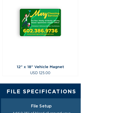
12" x 18" Vehicle Magnet
Precio
USD 125.00
FILE SPECIFICATIONS
File Setup