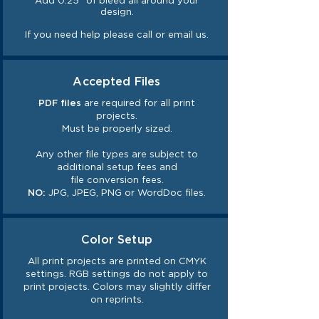
Add 0.25" of bleed all around your
design.
If you need help please call or email us.
Accepted Files
PDF files
are required for all print
projects.
Must be properly sized.
Any other file types are subject to
additional setup fees and
file
conversion
fees.
NO:
JPG, JPEG, PNG or WordDoc files.
Color Setup
All print projects are printed on CMYK
settings. RGB settings do not
apply
to
print projects. Colors may slightly differ
on reprints.