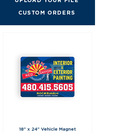
UPLOAD YOUR FILE
CUSTOM ORDERS
18" x 24" Vehicle Magnet