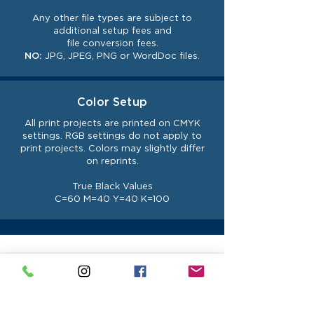
Any other file types are subject to
additional setup fees and
file
conversion
fees.
NO:
JPG, JPEG, PNG or WordDoc files.
Color Setup
All print projects are printed on CMYK
settings. RGB settings do not
apply
to
print projects. Colors may slightly differ
on reprints.
True Black Values
C=60 M=40 Y=40 K=100
UPLOAD YOUR FILE
Before you upload your file please