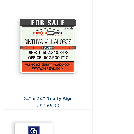
24" x 24" Realty Sign
Precio
USD 65.00