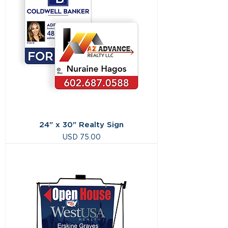
24" x 30" Realty Sign
Precio
USD 75.00