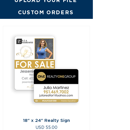
UPLOAD YOUR FILE
CUSTOM ORDERS
18" x 24" Realty Sign
Precio
USD 55.00