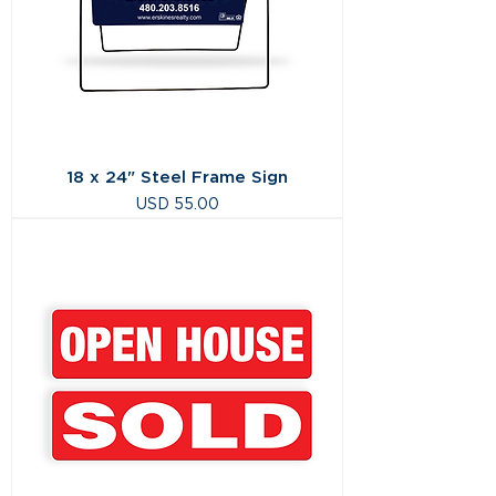
18 x 24" Steel Frame Sign
Precio
USD 55.00