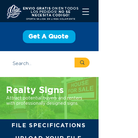
ENVIO GRATIS
ON EN TODOS
LOS PEDIDOS!
NO SE
NECESITA CODIGO!
OFERTA VALIDA EN LINEA SOLAMENTE
Get A Quote
Realty Signs
Attract potential buyers and renters
with professionally designed signs.
FILE SPECIFICATIONS