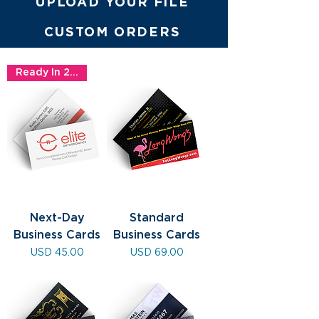
UPLOAD YOUR FILE
CUSTOM ORDERS
Ready In 24hrs!
Next-Day
Standard
Business Cards
Business Cards
Precio
Precio
USD 45.00
USD 69.00