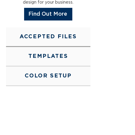
design for your business.
Find Out More
ACCEPTED FILES
TEMPLATES
COLOR SETUP