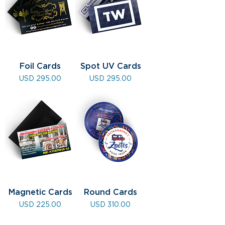
Foil Cards
Spot UV Cards
Precio
Precio
USD 295.00
USD 295.00
Magnetic Cards
Round Cards
Precio
Precio
USD 225.00
USD 310.00