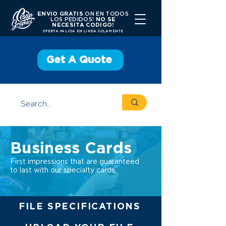
ENVIO GRATIS
ON EN TODOS
LOS PEDIDOS!
NO SE
NECESITA CODIGO!
OFERTA VALIDA EN LINEA SOLAMENTE
Get A Quote
Business Cards
First impressions that are guaranteed
to last with our specialty cards.
FILE SPECIFICATIONS