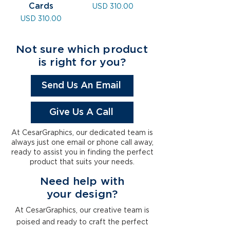
Cards
Precio
USD 310.00
Precio
USD 310.00
Not sure which product
is right for you?
Send Us An Email
Give Us A Call
At CesarGraphics, our dedicated team is
always just one email or phone call away,
ready to assist you in finding the perfect
product that suits your needs.
Need help with
your
design
?
At CesarGraphics, our creative team is
poised and ready to craft the perfect