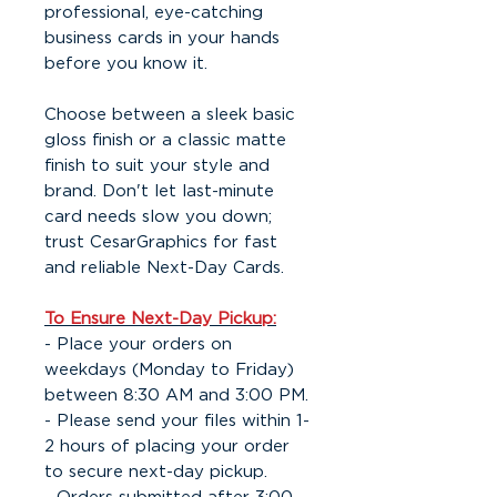
professional, eye-catching
business cards in your hands
before you know it.
Choose between a sleek basic
gloss finish or a classic matte
finish to suit your style and
brand. Don't let last-minute
card needs slow you down;
trust CesarGraphics for fast
and reliable Next-Day Cards.
To Ensure Next-Day Pickup:
- Place your orders on
weekdays (Monday to Friday)
between 8:30 AM and 3:00 PM.
- Please send your files within 1-
2 hours of placing your order
to secure next-day pickup.