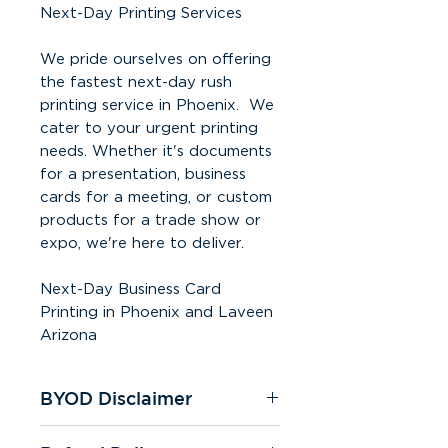
Next-Day Printing Services
We pride ourselves on offering
the fastest next-day rush
printing service in Phoenix. We
cater to your urgent printing
needs. Whether it's documents
for a presentation, business
cards for a meeting, or custom
products for a trade show or
expo, we're here to deliver.
Next-Day Business Card
Printing in Phoenix and Laveen
Arizona
BYOD Disclaimer
To ensure a seamless print job,