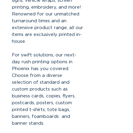
signs, vehicle wraps, screen
printing, embroidery, and more!
Renowned for our unmatched
turnaround times and an
extensive product range, all our
items are exclusively printed in-
house.
For swift solutions, our next-
day rush printing options in
Phoenix has you covered.
Choose from a diverse
selection of standard and
custom products such as
business cards, copies, flyers,
postcards, posters, custom
printed t-shirts, tote bags,
banners, foamboards and
banner stands.