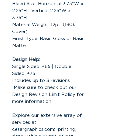
Bleed Size: Horizontal 3.75"W x
2.25"H | Vertical 2.25"W x
3.75"H
Material Weight: 12pt. (130#
Cover)
Finish Type: Basic Gloss or Basic
Matte
Design Help:
Single Sided: +65 | Double
Sided: +75
Includes up to 3 revisions.
Make sure to check out our
Design Revision Limit Policy for
more information.
Explore our extensive array of
services at
cesargraphics.com: printing,