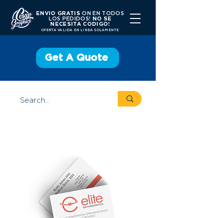
ENVIO GRATIS
ON EN TODOS
LOS PEDIDOS!
NO SE
NECESITA CODIGO!
OFERTA VALIDA EN LINEA SOLAMENTE
Get A Quote