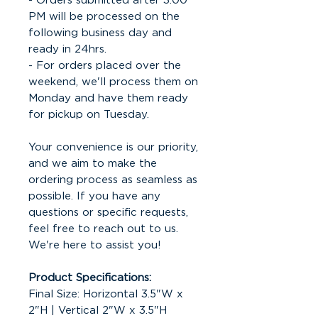
- Orders submitted after 3:00
PM will be processed on the
following business day and
ready in 24hrs.
- For orders placed over the
weekend, we'll process them on
Monday and have them ready
for pickup on Tuesday.
Your convenience is our priority,
and we aim to make the
ordering process as seamless as
possible. If you have any
questions or specific requests,
feel free to reach out to us.
We're here to assist you!
Product Specifications:
Final Size: Horizontal 3.5"W x
2"H | Vertical 2"W x 3.5"H