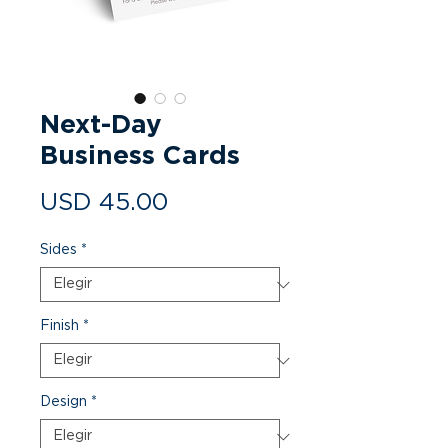
Next-Day
Business Cards
Precio
USD 45.00
Sides
*
Finish
*
Design
*