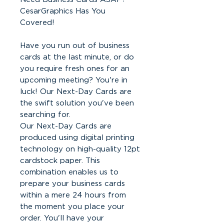
CesarGraphics Has You
Covered!
Have you run out of business
cards at the last minute, or do
you require fresh ones for an
upcoming meeting? You're in
luck! Our Next-Day Cards are
the swift solution you've been
searching for.
Our Next-Day Cards are
produced using digital printing
technology on high-quality 12pt
cardstock paper. This
combination enables us to
prepare your business cards
within a mere 24 hours from
the moment you place your
order. You'll have your