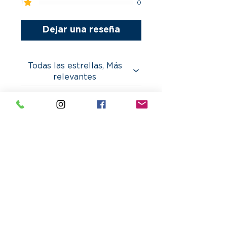
1
0
Dejar una reseña
Todas las estrellas, Más
relevantes
2 reseñas
Juan
•
22 oct 2023
Morales
Obtuvo 5 de 5 estrellas.
Life Saver for Last
Minute Cards!
I needed last-minute cards
for an event, and
CesarGraphics made it