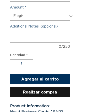
Amount
*
Additional Notes: (opcional)
0/250
Cantidad
*
Agregar al carrito
Realizar compra
Product Information:
Need Business Cards ASAP?