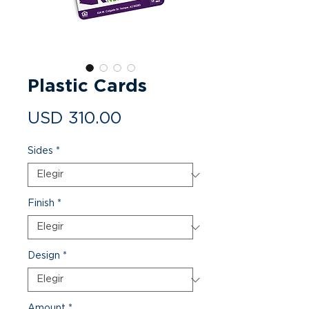
Plastic Cards
Precio
USD 310.00
Sides
*
Finish
*
Design
*
Amount
*