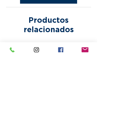
incur additional fees.
Productos
relacionados