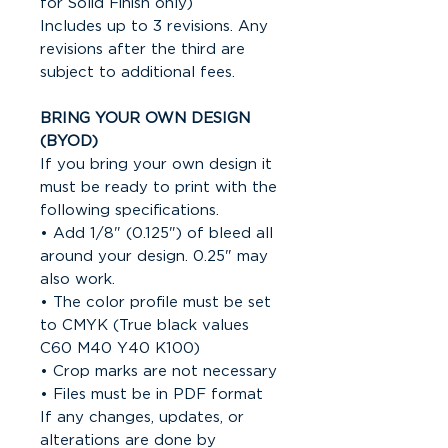
for Solid Finish only)
Includes up to 3 revisions. Any
revisions after the third are
subject to additional fees.
BRING YOUR OWN DESIGN
(BYOD)
If you bring your own design it
must be ready to print with the
following specifications.
• Add 1/8" (0.125") of bleed all
around your design. 0.25" may
also work.
• The color profile must be set
to CMYK (True black values
C60 M40 Y40 K100)
• Crop marks are not necessary
• Files must be in PDF format
If any changes, updates, or
alterations are done by