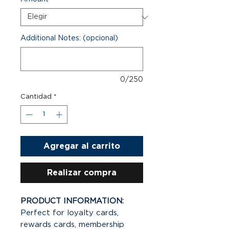
Additional Notes: (opcional)
0/250
Cantidad
*
Agregar al carrito
Realizar compra
PRODUCT INFORMATION:
Perfect for loyalty cards,
rewards cards, membership