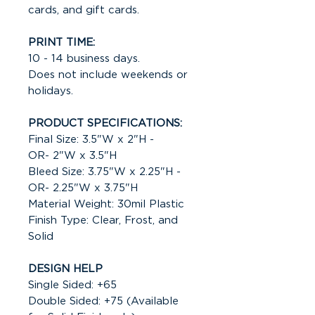
cards, and gift cards.
PRINT TIME:
10 - 14 business days.
Does not include weekends or
holidays.
PRODUCT SPECIFICATIONS:
Final Size: 3.5"W x 2"H -
OR- 2"W x 3.5"H
Bleed Size: 3.75"W x 2.25"H -
OR- 2.25"W x 3.75"H
Material Weight: 30mil Plastic
Finish Type: Clear, Frost, and
Solid
DESIGN HELP
Single Sided: +65
Double Sided: +75 (Available