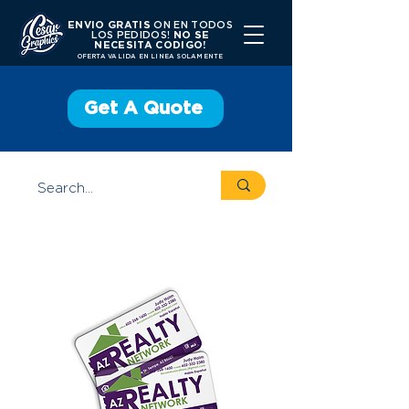
ENVIO GRATIS
ON EN TODOS
LOS PEDIDOS!
NO SE
NECESITA CODIGO!
OFERTA VALIDA EN LINEA SOLAMENTE
Get A Quote