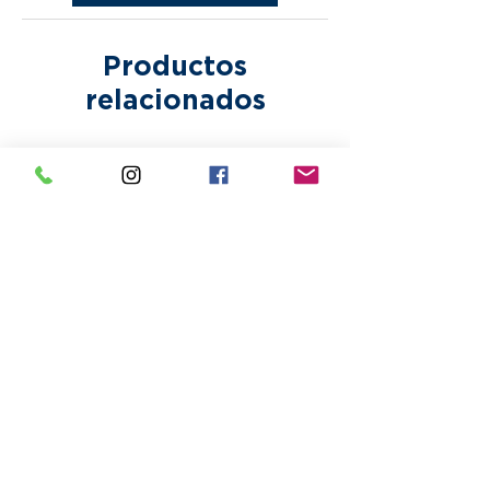
incur additional fees.
Productos
relacionados