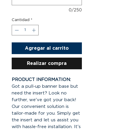
0/250
Cantidad
*
Agregar al carrito
Realizar compra
PRODUCT INFORMATION:
Got a pull-up banner base but
need the insert? Look no
further, we've got your back!
Our convenient solution is
tailor-made for you. Simply get
the insert and let us assist you
with hassle-free installation. It's