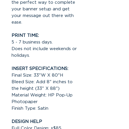
the perfect way to complete
your banner setup and get
your message out there with
ease.
PRINT TIME:
5 - 7 business days.
Does not include weekends or
holidays.
INSERT SPECIFICATIONS:
Final Size: 33"W X 80"H
Bleed Size: Add 8" inches to
the height (33" X 88")
Material Weight: HP Pop-Up
Photopaper
Finish Type: Satin
DESIGN HELP
Full Color Design: +$85