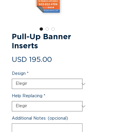
Pull-Up Banner
Inserts
Precio
USD 195.00
Design
*
Help Replacing
*
Additional Notes: (opcional)