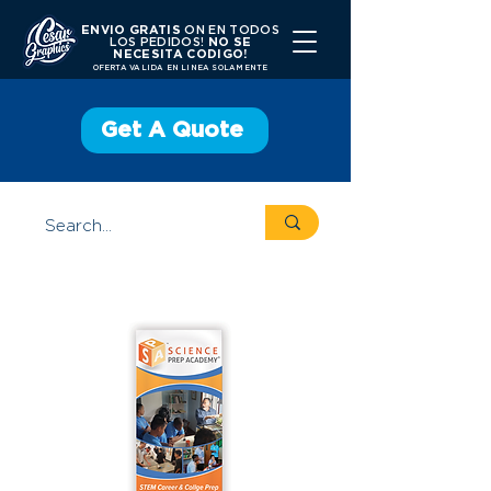
ENVIO GRATIS
ON EN TODOS
LOS PEDIDOS!
NO SE
NECESITA CODIGO!
OFERTA VALIDA EN LINEA SOLAMENTE
Get A Quote