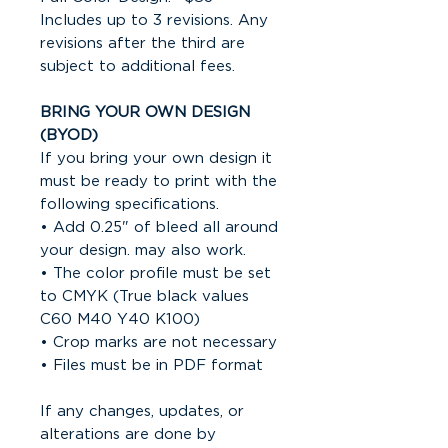
Includes up to 3 revisions. Any
revisions after the third are
subject to additional fees.
BRING YOUR OWN DESIGN
(BYOD)
If you bring your own design it
must be ready to print with the
following specifications.
• Add 0.25" of bleed all around
your design. may also work.
• The color profile must be set
to CMYK (True black values
C60 M40 Y40 K100)
• Crop marks are not necessary
• Files must be in PDF format
If any changes, updates, or
alterations are done by