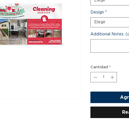
Elegir
Design
*
Elegir
Additional Notes: (
Cantidad
*
Agr
Re