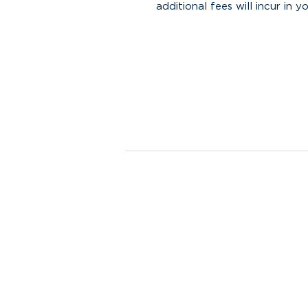
additional fees will incur in yo