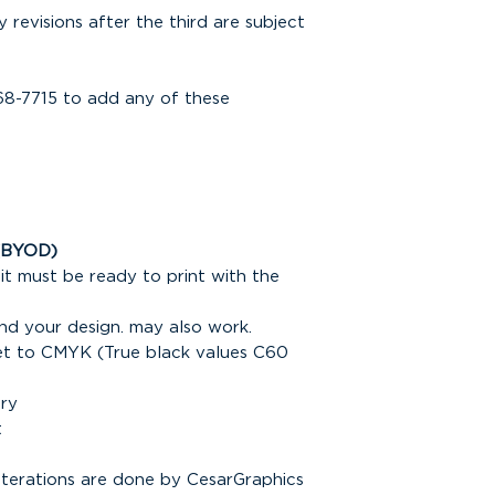
y revisions after the third are subject
68-7715 to add any of these
(BYOD)
it must be ready to print with the
nd your design. may also work.
set to CMYK (True black values C60
ary
t
alterations are done by CesarGraphics