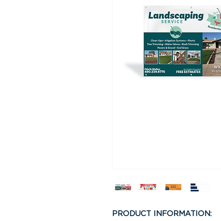
PRODUCT INFORMATION: