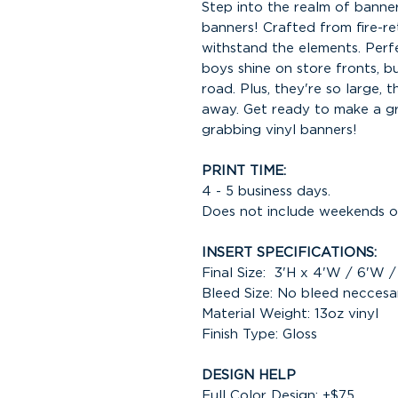
Step into the realm of banner 
banners! Crafted from fire-ret
withstand the elements. Perf
boys shine on store fronts, b
road. Plus, they're so large, 
away. Get ready to make a gr
grabbing vinyl banners!
PRINT TIME:
4 - 5 business days.
Does not include weekends or
INSERT SPECIFICATIONS:
Final Size: 3'H x 4'W / 6'W 
Bleed Size: No bleed neccesa
Material Weight: 13oz vinyl
Finish Type: Gloss
DESIGN HELP
Full Color Design: +$75