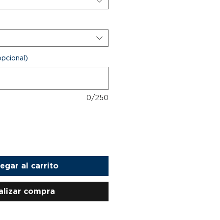
opcional)
0/250
egar al carrito
alizar compra