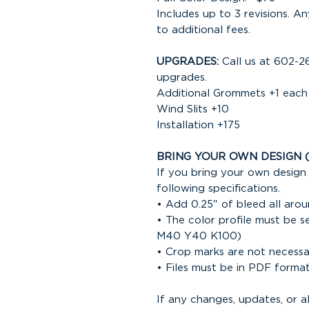
Includes up to 3 revisions. An
to additional fees.
UPGRADES:
Call us at 602-2
upgrades.
Additional Grommets +1 each
Wind Slits +10
Installation +175
BRING YOUR OWN DESIGN 
If you bring your own design 
following specifications.
• Add 0.25" of bleed all arou
• The color profile must be 
M40 Y40 K100)
• Crop marks are not necess
• Files must be in PDF forma
If any changes, updates, or 