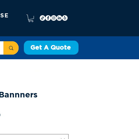
 SE
Get A Quote
rafía
Bordado
More
l Bannners
Precio
0