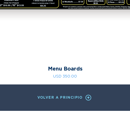
Menu Boards
Precio
USD 350.00
VOLVER A PRINCIPIO
Horas de Imprenta:
Horas de Imprenta: