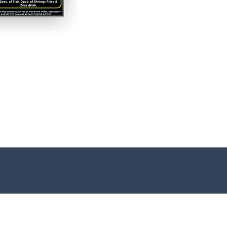
Horas de Imprenta: