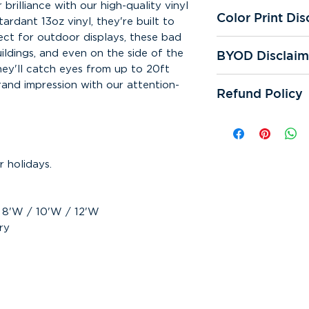
brilliance with our high-quality vinyl
Color Print Dis
ardant 13oz vinyl, they're built to
ect for outdoor displays, these bad
All of our printer
BYOD Disclaim
uildings, and even on the side of the
We're not respons
they'll catch eyes from up to 20ft
prints. Color qual
If you "bring you
and impression with our attention-
and reprints.
Refund Policy
responsible for sp
cutting errors. We
All online sales ar
One digital proof 
can be refunded. 
request. If additi
responsible for mi
assistance is requ
any other error th
 holidays.
subject to appear
Bring Your Own De
or samples are sub
Making any correc
design may incur a
/ 8'W / 10'W / 12'W
ry