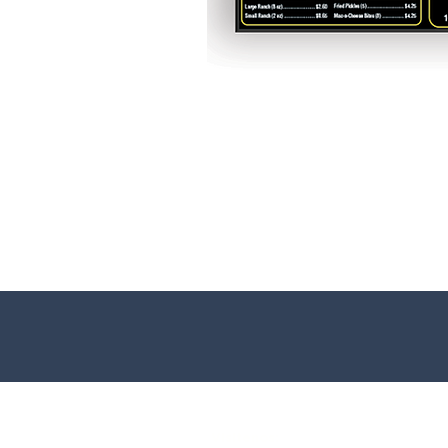
Visitenos: