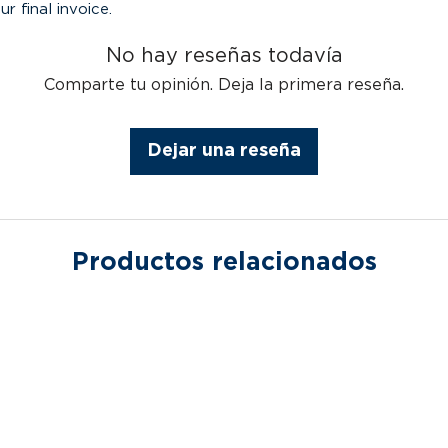
ur final invoice.
No hay reseñas todavía
Comparte tu opinión. Deja la primera reseña.
Dejar una reseña
Productos relacionados