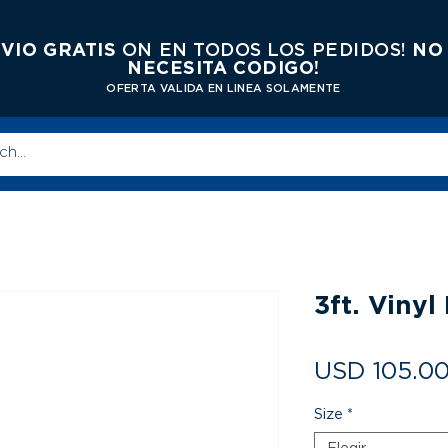
VIO GRATIS
ON EN TODOS LOS PEDIDOS!
NO
NECESITA CODIGO!
OFERTA VALIDA EN LINEA SOLAMENTE
enta
Articulos de Promocion
Rótulos
Serig
3ft. Viny
USD 105.0
Size
*