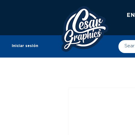
EN
Iniciar sesión
Tienda
Tienda
Impr