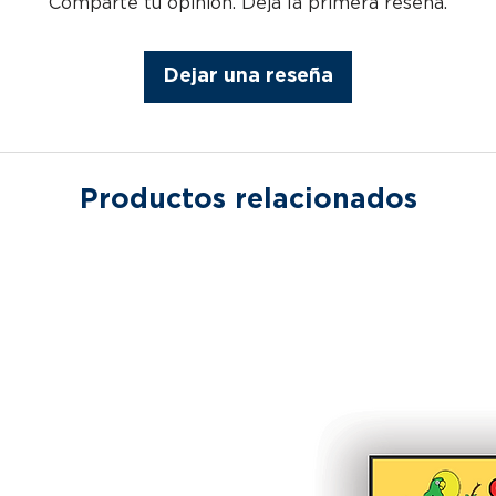
Comparte tu opinión. Deja la primera reseña.
Dejar una reseña
Productos relacionados