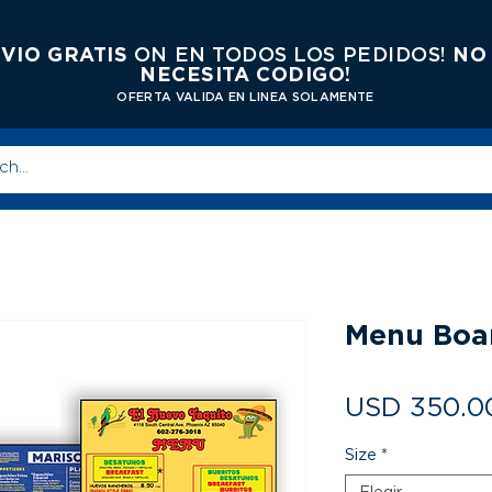
VIO GRATIS
ON EN TODOS LOS PEDIDOS!
NO
NECESITA CODIGO!
OFERTA VALIDA EN LINEA SOLAMENTE
Tienda
Imprenta
Articulos de Promocion
R
Menu Boa
USD 350.0
Size
*