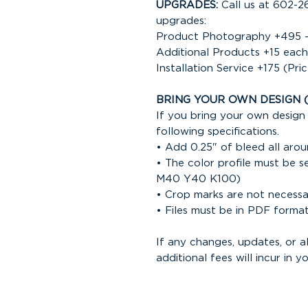
UPGRADES:
Call us at 602-2
upgrades:
Product Photography +495 -
Additional Products +15 each
Installation Service +175 (Pri
BRING YOUR OWN DESIGN 
If you bring your own design 
following specifications.
• Add 0.25" of bleed all arou
• The color profile must be 
M40 Y40 K100)
• Crop marks are not necess
• Files must be in PDF forma
If any changes, updates, or 
additional fees will incur in yo