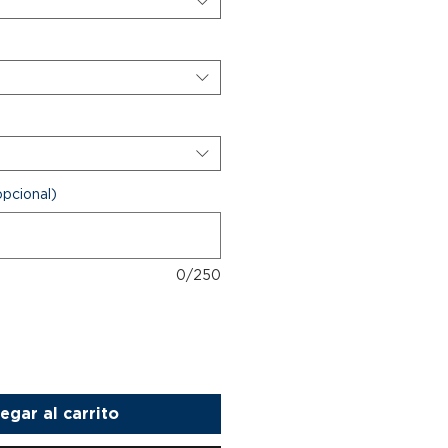
opcional)
0/250
egar al carrito