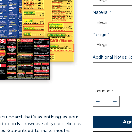
Elegir
Material
*
Elegir
Design
*
Elegir
Additional Notes: (
Cantidad
*
enu board that's as enticing as your
Agr
ed boards showcase all your delicious
 eyes. Guaranteed to make mouths