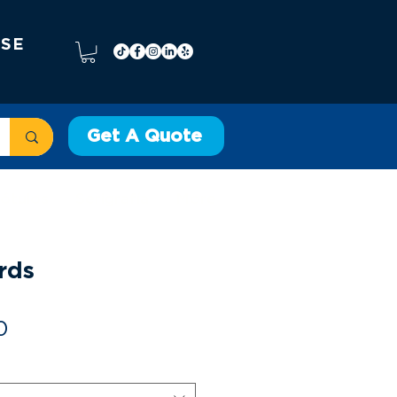
 SE
Get A Quote
ótulos
Serigrafía
More
rds
Precio
0