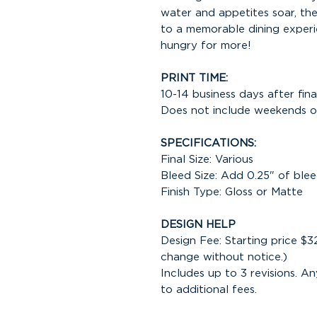
water and appetites soar, the
to a memorable dining experi
hungry for more!
PRINT TIME:
10-14 business days after fina
Does not include weekends or
SPECIFICATIONS:
Final Size: Various
Bleed Size: Add 0.25" of blee
Finish Type: Gloss or Matte
DESIGN HELP
Design Fee: Starting price $3
change without notice.)
Includes up to 3 revisions. An
to additional fees.