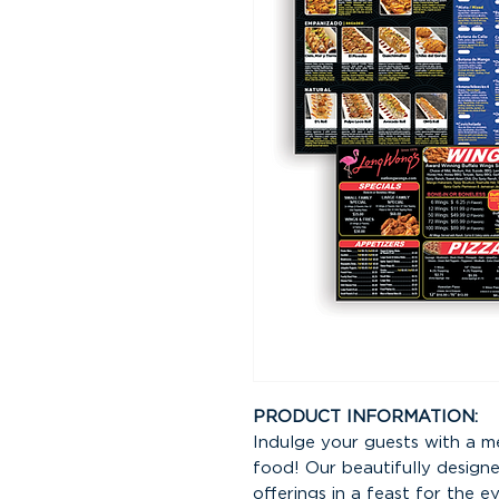
PRODUCT INFORMATION:
Indulge your guests with a m
food! Our beautifully design
offerings in a feast for the