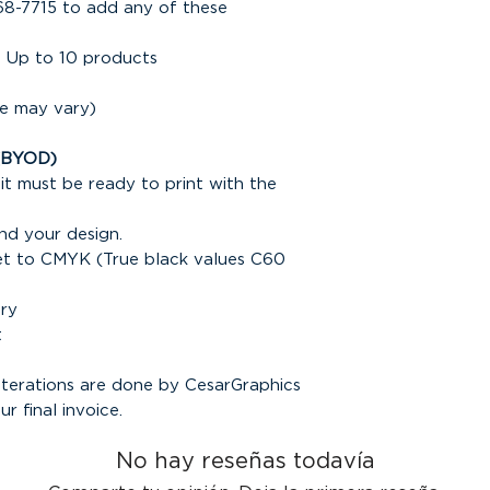
68-7715 to add any of these
 Up to 10 products
ce may vary)
(BYOD)
it must be ready to print with the
nd your design.
set to CMYK (True black values C60
ary
t
alterations are done by CesarGraphics
ur final invoice.
No hay reseñas todavía