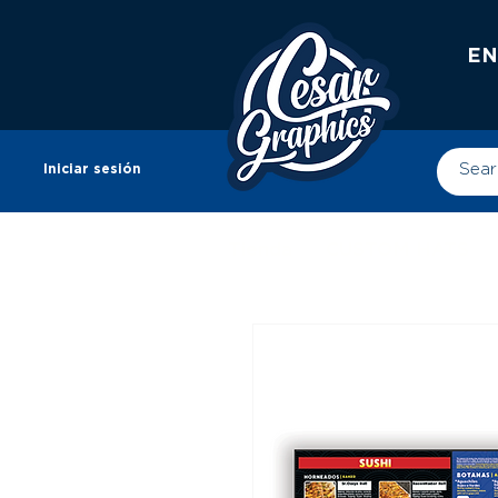
EN
Iniciar sesión
Tienda
CUSTOM HATS