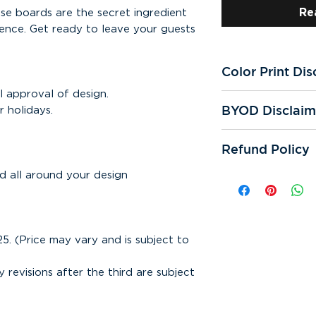
Re
se boards are the secret ingredient
ence. Get ready to leave your guests
Color Print Dis
l approval of design.
All of our printer
BYOD Disclaim
 holidays.
We're not respons
prints. Color qual
If you "bring you
and reprints.
Refund Policy
responsible for sp
cutting errors. We
All online sales ar
d all around your design
One digital proof 
can be refunded. 
request. If additi
responsible for mi
assistance is requ
any other error th
subject to appear
Bring Your Own De
25. (Price may vary and is subject to
or samples are sub
Making any correc
design may incur a
y revisions after the third are subject