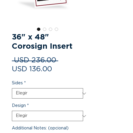
36" x 48"
Corosign Insert
Precio
 USD 236.00 
Precio
USD 136.00
de
Sides
*
oferta
Design
*
Additional Notes: (opcional)