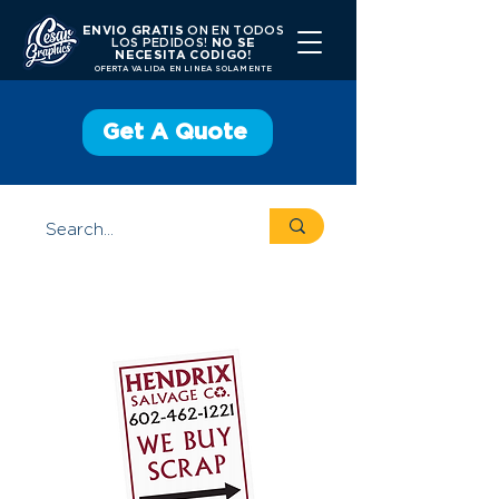
ENVIO GRATIS
ON EN TODOS
LOS PEDIDOS!
NO SE
NECESITA CODIGO!
OFERTA VALIDA EN LINEA SOLAMENTE
Get A Quote