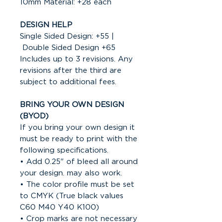
10mm Material: +28 each
DESIGN HELP
Single Sided Design: +55 |
Double Sided Design +65
Includes up to 3 revisions. Any
revisions after the third are
subject to additional fees.
BRING YOUR OWN DESIGN
(BYOD)
If you bring your own design it
must be ready to print with the
following specifications.
• Add 0.25" of bleed all around
your design. may also work.
• The color profile must be set
to CMYK (True black values
C60 M40 Y40 K100)
• Crop marks are not necessary