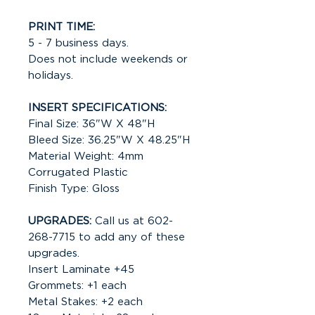
PRINT TIME:
5 - 7 business days.
Does not include weekends or
holidays.
INSERT SPECIFICATIONS:
Final Size: 36"W X 48"H
Bleed Size: 36.25"W X 48.25"H
Material Weight: 4mm
Corrugated Plastic
Finish Type: Gloss
UPGRADES:
Call us at 602-
268-7715 to add any of these
upgrades.
Insert Laminate +45
Grommets: +1 each
Metal Stakes: +2 each