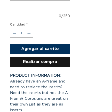
0/250
Cantidad
*
Agregar al carrito
Realizar compra
PRODUCT INFORMATION:
Already have an A-frame and
need to replace the inserts?
Need the inserts but not the A-
Frame? Corosigns are great on
their own just as they are as
inserts.