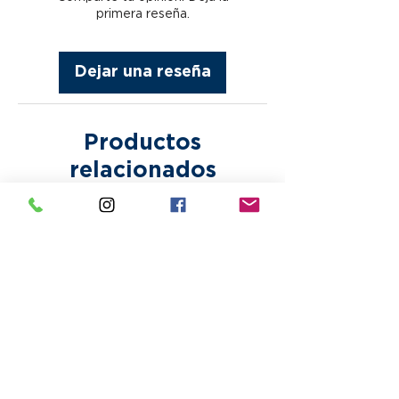
any other error that may incur
fees are subject to appear
primera reseña.
after approval. Bring Your
without notice. Paper proofs or
Own Designs are printed as is.
samples are subject to
Making any corrections or
Dejar una reseña
additional fees.
alterations to any design may
incur additional fees.
Productos
relacionados