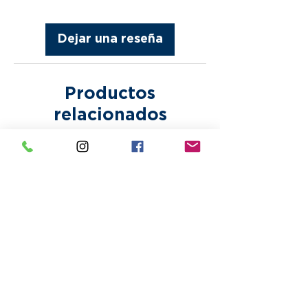
after approval. Bring Your
without notice. Paper proofs or
Own Designs are printed as is.
samples are subject to
Making any corrections or
Dejar una reseña
additional fees.
alterations to any design may
incur additional fees.
Productos
relacionados