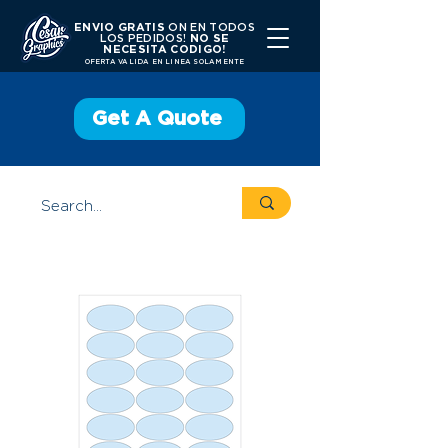
ENVIO GRATIS
ON EN TODOS
LOS PEDIDOS!
NO SE
NECESITA CODIGO!
OFERTA VALIDA EN LINEA SOLAMENTE
Get A Quote