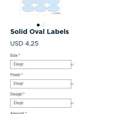
Solid Oval Labels
Precio
USD 4.25
Size
*
Finish
*
Design
*
Amount
*