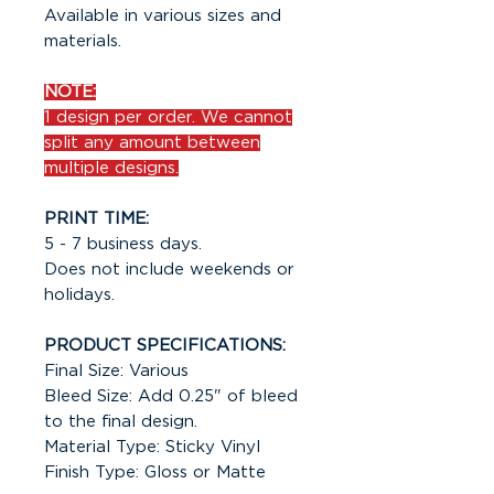
Available in various sizes and
materials.
NOTE:
1 design per order. We cannot
split any amount between
multiple designs.
PRINT TIME:
5 - 7 business days.
Does not include weekends or
holidays.
PRODUCT SPECIFICATIONS:
Final Size: Various
Bleed Size: Add 0.25" of bleed
to the final design.
Material Type: Sticky Vinyl
Finish Type: Gloss or Matte