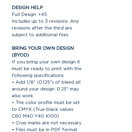
DESIGN HELP
Full Design: +45
Includes up to 3 revisions. Any
revisions after the third are
subject to additional fees.
BRING YOUR OWN DESIGN
(BYOD)
If you bring your own design it
must be ready to print with the
following specifications.
• Add 1/8" (0.125") of bleed all
around your design. 0.25" may
also work.
• The color profile must be set
to CMYK (True black values
C60 M40 Y40 K100)
• Crop marks are not necessary
• Files must be in PDF format