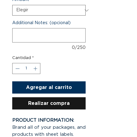
Additional Notes: (opcional)
0/250
Cantidad
*
Agregar al carrito
Realizar compra
PRODUCT INFORMATION:
Brand all of your packages, and
products with sheet labels.