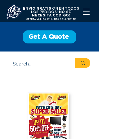
ENVIO GRATIS
ON EN TODOS
LOS PEDIDOS!
NO SE
NECESITA CODIGO!
OFERTA VALIDA EN LINEA SOLAMENTE
Get A Quote