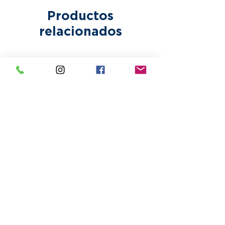
Productos
relacionados