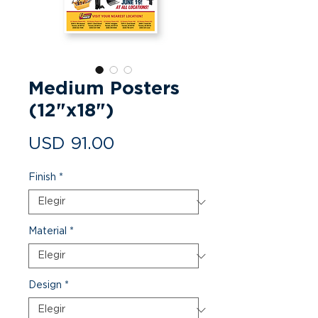
Medium Posters
(12"x18")
Precio
USD 91.00
Finish
*
Material
*
Design
*