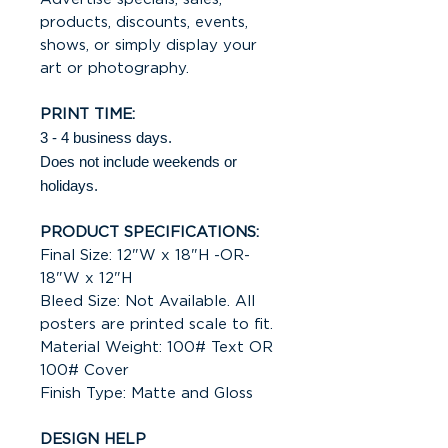
products, discounts, events,
shows, or simply display your
art or photography.
PRINT TIME:
3 - 4 business days.
Does not include weekends or
holidays.
PRODUCT SPECIFICATIONS:
Final Size: 12"W x 18"H -OR-
18"W x 12"H
Bleed Size: Not Available. All
posters are printed scale to fit.
Material Weight: 100# Text OR
100# Cover
Finish Type: Matte and Gloss
DESIGN HELP