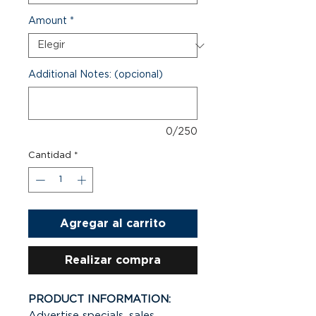
Amount
*
Additional Notes: (opcional)
0/250
Cantidad
*
Agregar al carrito
Realizar compra
PRODUCT INFORMATION:
Advertise specials, sales,