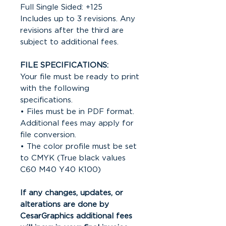
Full Single Sided: +125
Includes up to 3 revisions. Any
revisions after the third are
subject to additional fees.
FILE SPECIFICATIONS:
Your file must be ready to print
with the following
specifications.
• Files must be in PDF format.
Additional fees may apply for
file conversion.
• The color profile must be set
to CMYK (True black values
C60 M40 Y40 K100)
If any changes, updates, or
alterations are done by
CesarGraphics additional fees