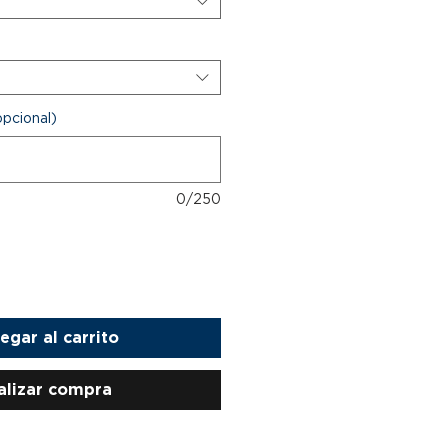
opcional)
0/250
egar al carrito
alizar compra