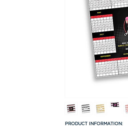
PRODUCT INFORMATION: