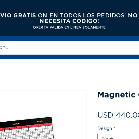
VIO GRATIS
ON EN TODOS LOS PEDIDOS!
NO
NECESITA CODIGO!
OFERTA VALIDA EN LINEA SOLAMENTE
enta
Articulos de Promocion
Rótulos
Serig
Magnetic 
USD 440.0
Design
*