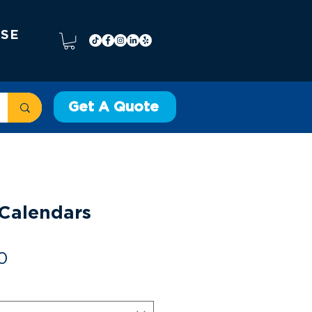
 SE
Get A Quote
rafía
Bordado
More
Calendars
Precio
0