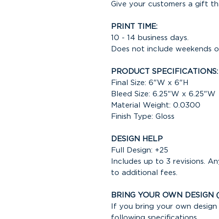
Give your customers a gift th
PRINT TIME:
10 - 14 business days.
Does not include weekends or
PRODUCT SPECIFICATIONS:
Final Size: 6"W x 6"H
Bleed Size: 6.25"W x 6.25"W
Material Weight: 0.0300
Finish Type: Gloss
DESIGN HELP
Full Design: +25
Includes up to 3 revisions. An
to additional fees.
BRING YOUR OWN DESIGN 
If you bring your own design 
following specifications.