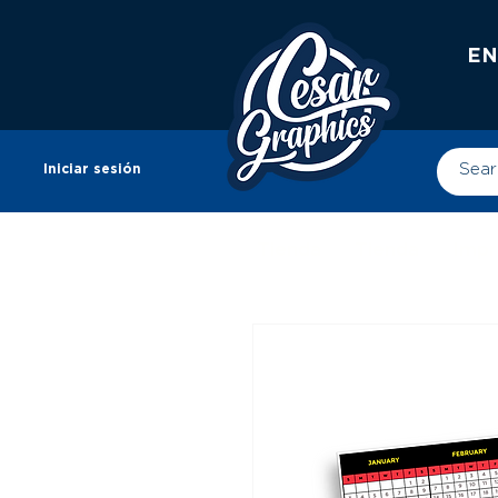
EN
Iniciar sesión
Tienda
Tienda
Impr