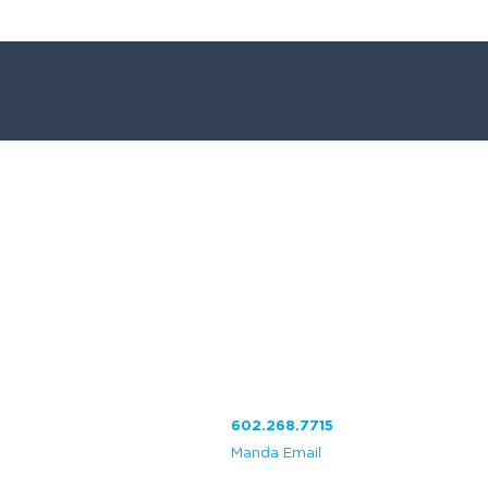
Visitenos:
CesarGraphics
Your Local Print Shop
2
610 W. Baseline Rd. #112
Phoenix, AZ 85041
602.268.7715
Manda Email