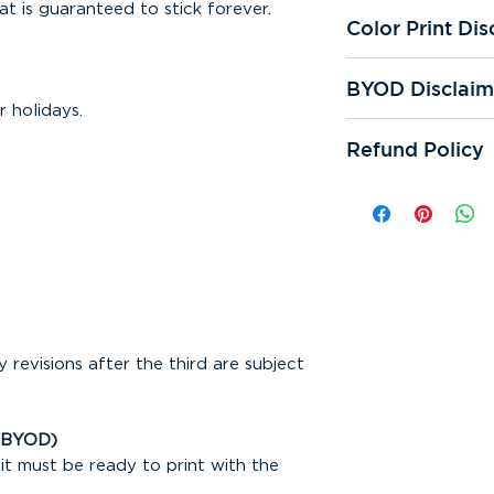
at is guaranteed to stick forever.
Color Print Dis
All of our printer
BYOD Disclaim
We're not respons
 holidays.
prints. Color qual
If you "bring you
and reprints.
Refund Policy
responsible for sp
cutting errors. We
All online sales ar
One digital proof 
can be refunded. 
request. If additi
responsible for mi
assistance is requ
any other error th
subject to appear
Bring Your Own De
or samples are sub
Making any correc
design may incur a
y revisions after the third are subject
(BYOD)
it must be ready to print with the