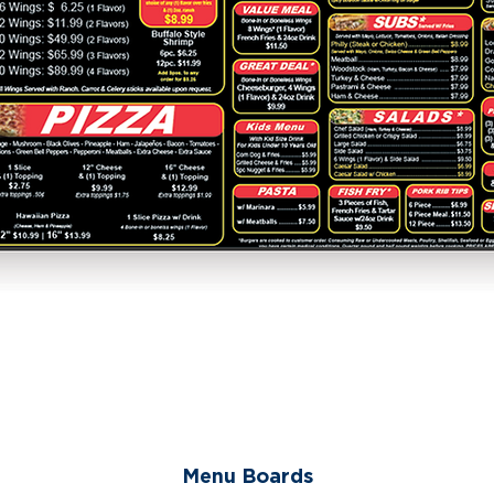
Menu Boards