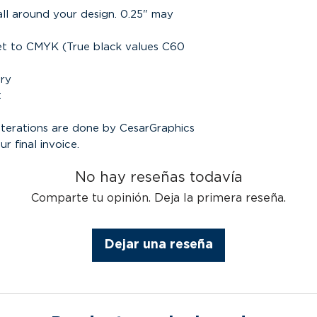
all around your design. 0.25" may
set to CMYK (True black values C60
ary
t
alterations are done by CesarGraphics
ur final invoice.
No hay reseñas todavía
Comparte tu opinión. Deja la primera reseña.
Dejar una reseña