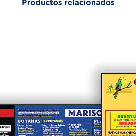
Productos relacionados