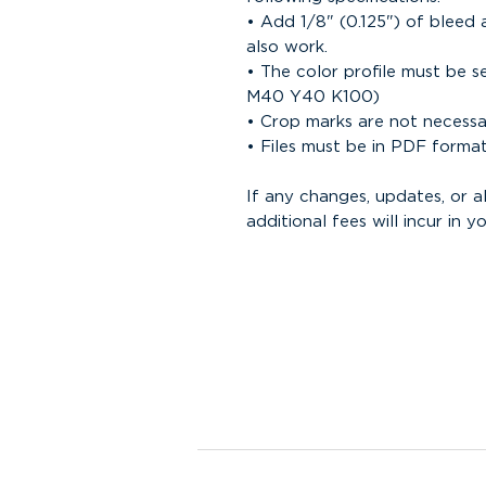
• Add 1/8" (0.125") of bleed 
also work.
• The color profile must be 
M40 Y40 K100)
• Crop marks are not necess
• Files must be in PDF forma
If any changes, updates, or 
additional fees will incur in yo