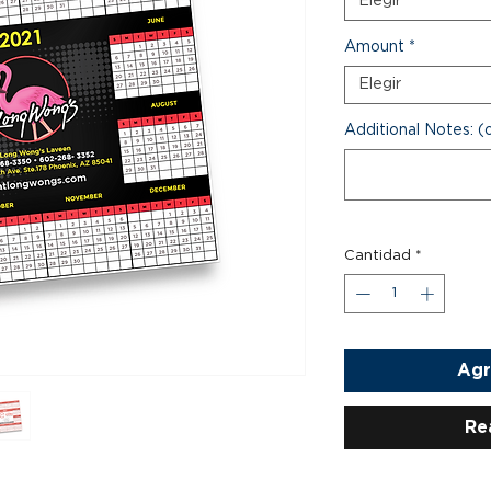
Elegir
Amount
*
Elegir
Additional Notes: (
Cantidad
*
Agr
Re