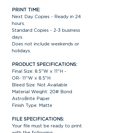
PRINT TIME:
Next Day Copies - Ready in 24
hours.
Standard Copies - 2-3 business
days.
Does not include weekends or
holidays.
PRODUCT SPECIFICATIONS:
Final Size: 8.5"W x 11"H -
OR- 11"W x 8.5"H
Bleed Size: Not Available
Material Weight: 20# Bond
AstroBrite Paper
Finish Type: Matte
FILE SPECIFICATIONS:
Your file must be ready to print
with the following