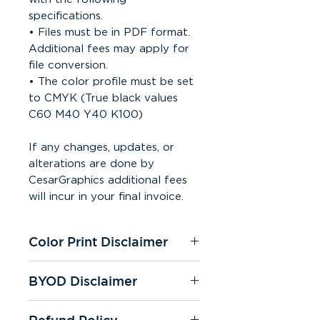
specifications.
• Files must be in PDF format.
Additional fees may apply for
file conversion.
• The color profile must be set
to CMYK (True black values
C60 M40 Y40 K100)
If any changes, updates, or
alterations are done by
CesarGraphics additional fees
will incur in your final invoice.
Color Print Disclaimer
All of our printers are under
BYOD Disclaimer
CMYK settings. We're not
responsible for color change on
If you "bring your own design"
any prints. Color quality may
Refund Policy