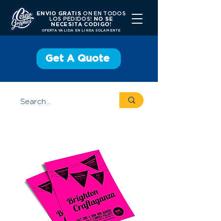
ENVIO GRATIS
ON EN TODOS
LOS PEDIDOS!
NO SE
NECESITA CODIGO!
OFERTA VALIDA EN LINEA SOLAMENTE
Get A Quote