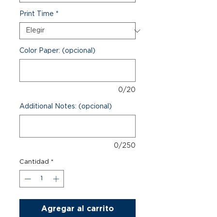
Print Time
*
Color Paper: (opcional)
0/20
Additional Notes: (opcional)
0/250
Cantidad
*
Agregar al carrito