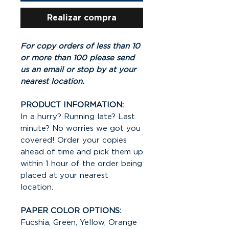
Realizar compra
For copy orders of less than 10
or more than 100 please send
us an email or stop by at your
nearest location.
PRODUCT INFORMATION:
In a hurry? Running late? Last
minute? No worries we got you
covered! Order your copies
ahead of time and pick them up
within 1 hour of the order being
placed at your nearest
location.
PAPER COLOR OPTIONS:
Fucshia, Green, Yellow, Orange