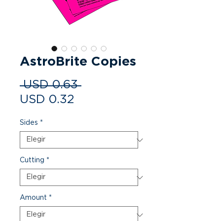
AstroBrite Copies
Precio
 USD 0.63 
Precio de oferta
USD 0.32
Sides
*
Cutting
*
Amount
*